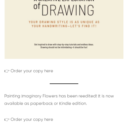
👉 Order your copy here
Painting Imaginary Flowers has been reedited! It is now
available as paperback or Kindle edition.
👉 Order your copy here