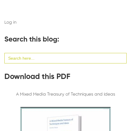
Log in
Search this blog:
Search
for:
Download this PDF
A Mixed Media Treasury of Techniques and Ideas