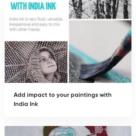
Add impact to your paintings with
India Ink