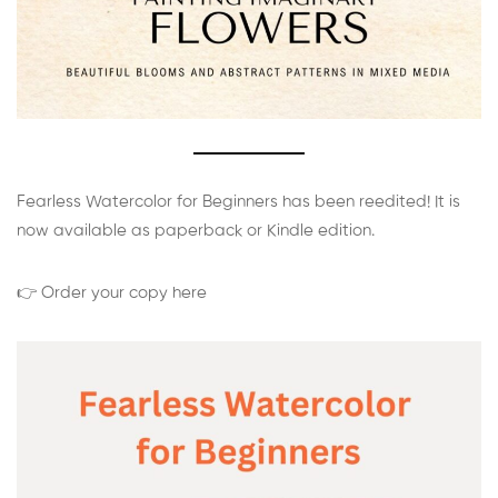
Fearless Watercolor for Beginners has been reedited! It is
now available as paperback or Kindle edition.
👉 Order your copy here