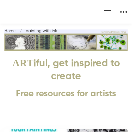
Home
painting with ink
ART
iful, get inspired to
create
Free resources for artists