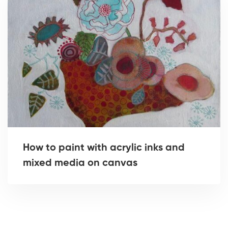
How to paint with acrylic inks and
mixed media on canvas