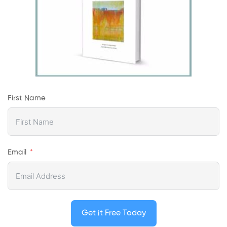
First Name
Email
Get it Free Today