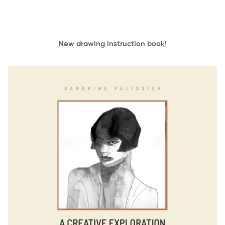
New drawing instruction book
!