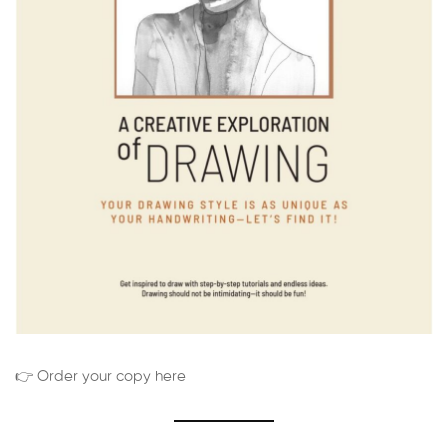
👉 Order your copy here