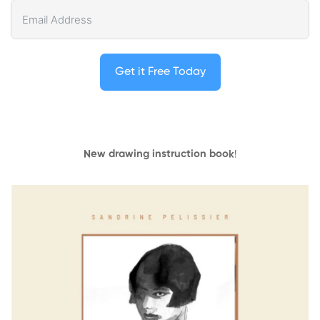
Get it Free Today
New drawing instruction book
!