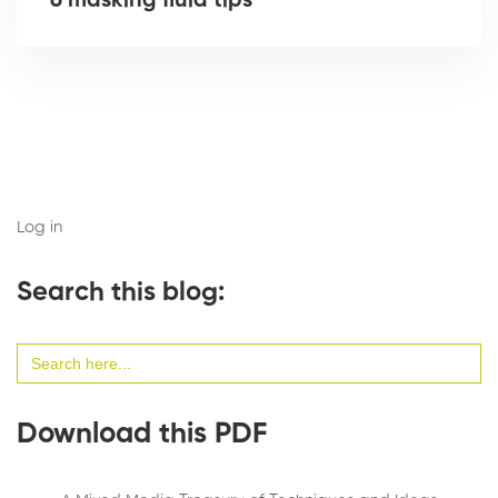
6 masking fluid tips
Log in
Search this blog:
Search
for:
Download this PDF