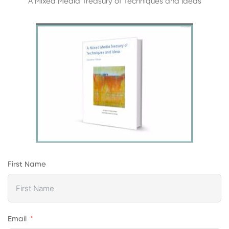
A Mixed Media Treasury of Techniques and Ideas
First Name
Email