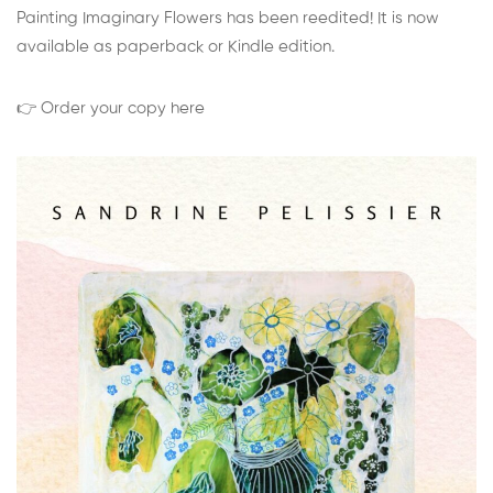
Painting Imaginary Flowers has been reedited! It is now
available as paperback or Kindle edition.
👉 Order your copy here