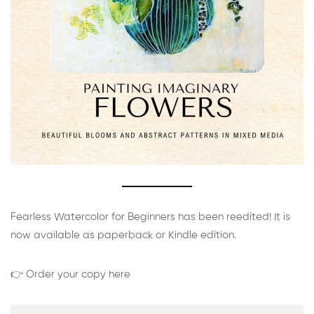
Fearless Watercolor for Beginners has been reedited! It is
now available as paperback or Kindle edition.
👉 Order your copy here