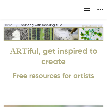
Home
painting with masking fluid
ART
iful, get inspired to
create
Free resources for artists