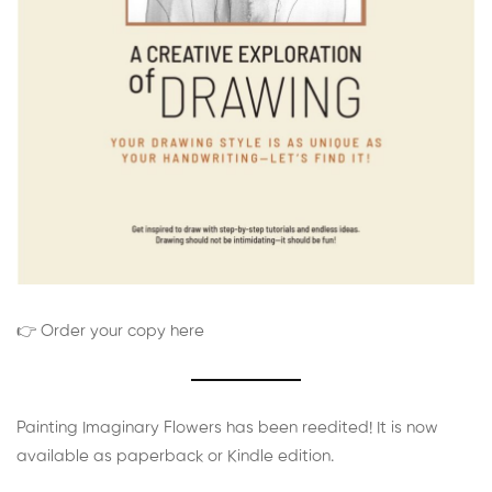
👉 Order your copy here
Painting Imaginary Flowers has been reedited! It is now
available as paperback or Kindle edition.