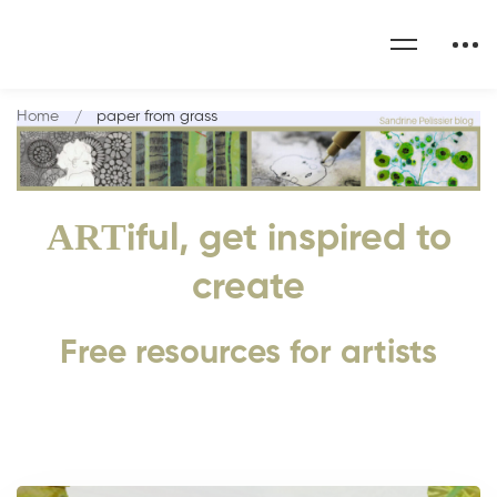
Home
paper from grass
ART
iful, get inspired to
create
Free resources for artists