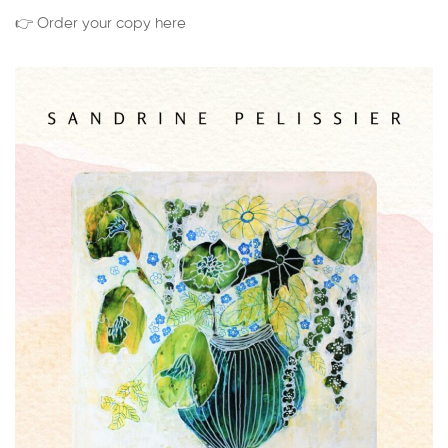
👉 Order your copy here