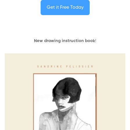
Get it Free Today
New drawing instruction book
!