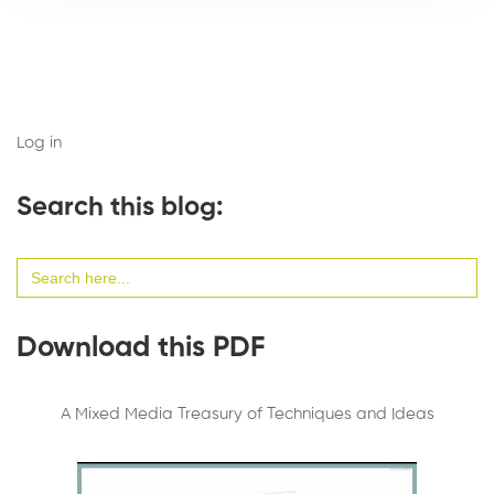
Log in
Search this blog:
Search
for:
Download this PDF
A Mixed Media Treasury of Techniques and Ideas