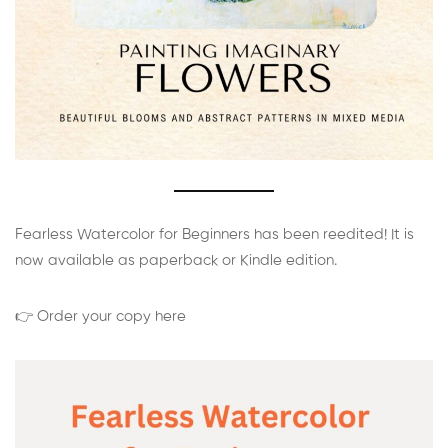
Fearless Watercolor for Beginners has been reedited! It is
now available as paperback or Kindle edition.
👉 Order your copy here