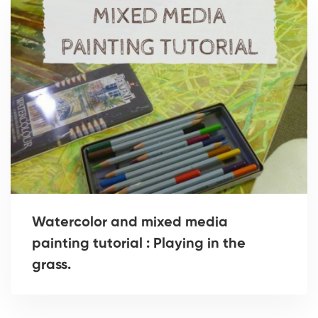
Watercolor and mixed media
painting tutorial : Playing in the
grass.