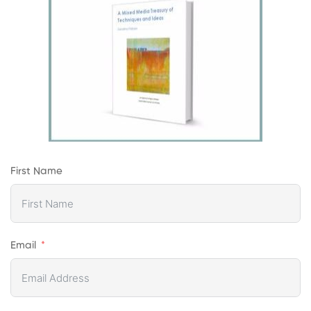
First Name
Email