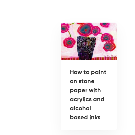
How to paint
on stone
paper with
acrylics and
alcohol
based inks