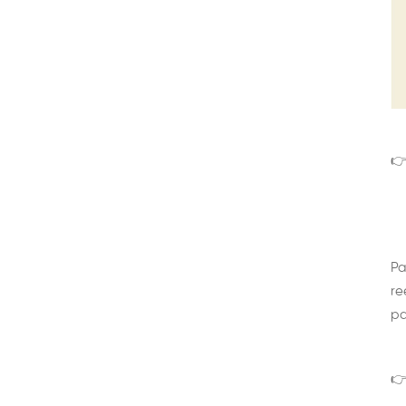
👉
Pa
re
pa
👉