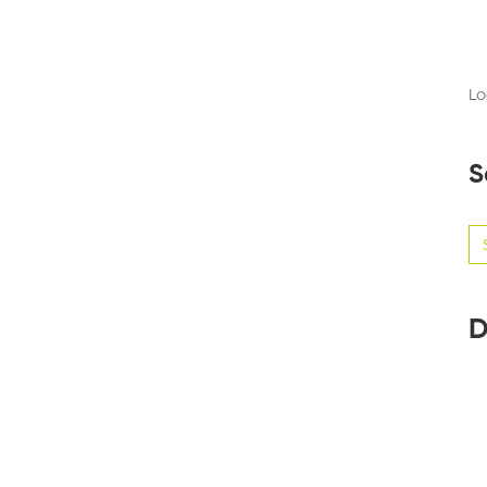
Lo
S
Se
for
D