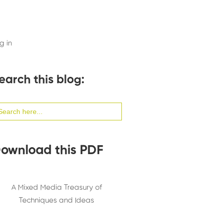
g in
earch this blog:
arch
:
ownload this PDF
A Mixed Media Treasury of
Techniques and Ideas