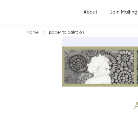
About
Join Mailing 
Home
paper to paint on