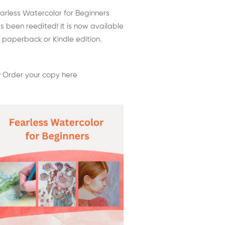
arless Watercolor for Beginners
s been reedited! It is now available
 paperback or Kindle edition.
 Order your copy here