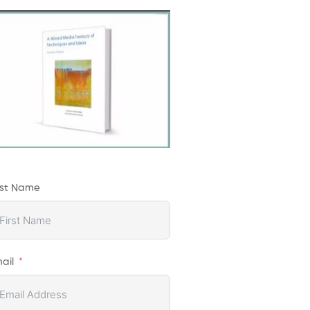
rst Name
ail