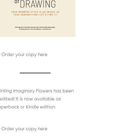
 Order your copy here
inting Imaginary Flowers has been
edited! It is now available as
perback or Kindle edition.
 Order your copy here