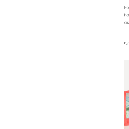
Fe
ha
as
👉