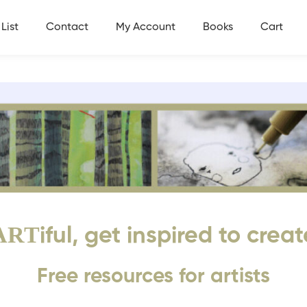
List
Contact
My Account
Books
Cart
ART
iful, get inspired to creat
Free resources for artists