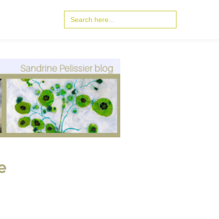
Search
for:
e