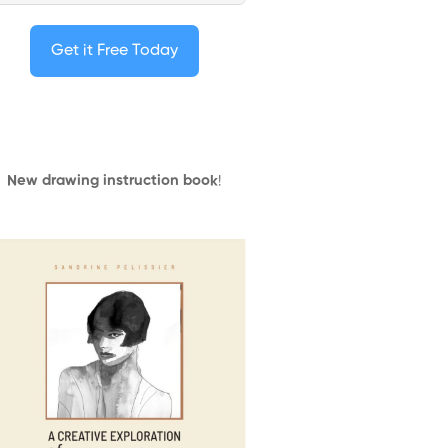
Get it Free Today
New drawing instruction book
!