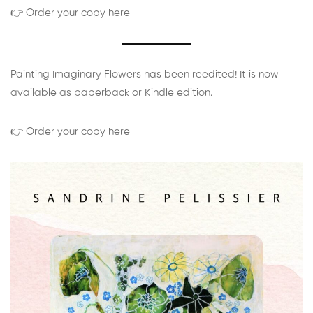
👉 Order your copy here
Painting Imaginary Flowers has been reedited! It is now
available as paperback or Kindle edition.
👉 Order your copy here