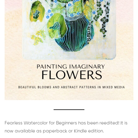
Fearless Watercolor for Beginners has been reedited! It is
now available as paperback or Kindle edition.