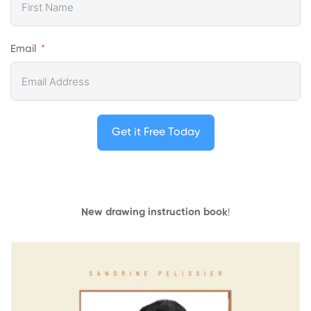
Email
Get it Free Today
New drawing instruction book
!