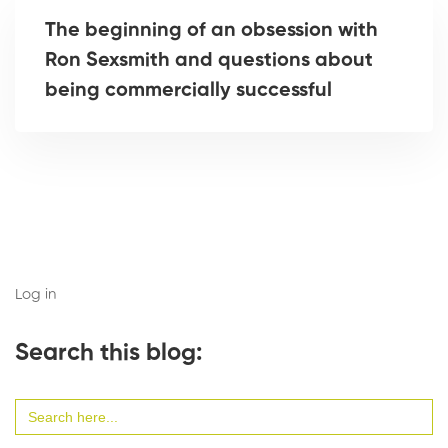
The beginning of an obsession with
Ron Sexsmith and questions about
being commercially successful
Log in
Search this blog:
Search
for: