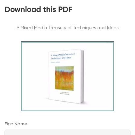
Download this PDF
A Mixed Media Treasury of Techniques and Ideas
First Name