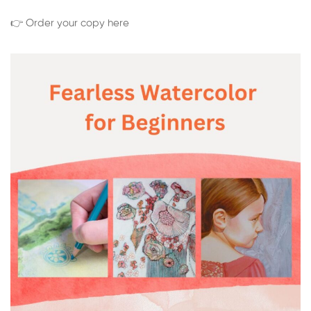
👉 Order your copy here