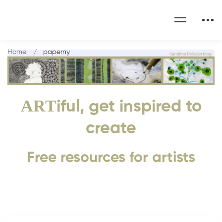
Home
paperny
ART
iful, get inspired to
create
Free resources for artists