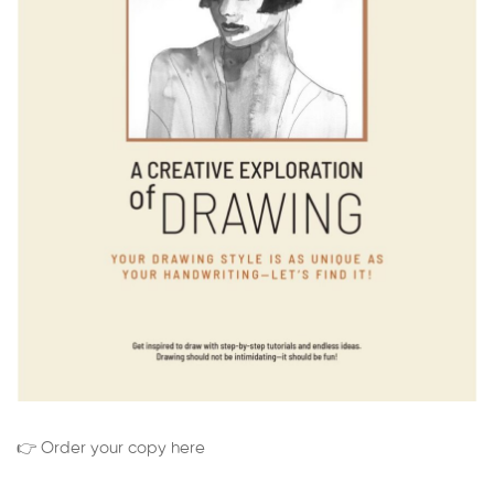
👉 Order your copy here