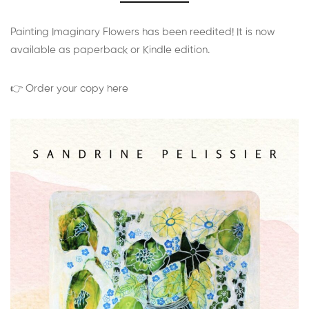
Painting Imaginary Flowers has been reedited! It is now
available as paperback or Kindle edition.
👉 Order your copy here