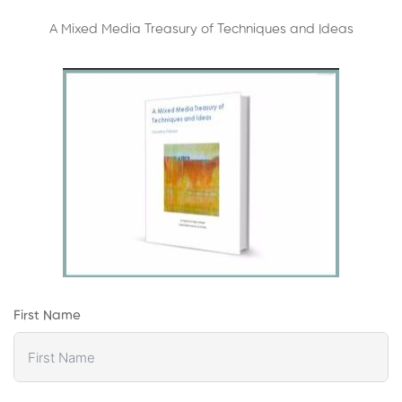
A Mixed Media Treasury of Techniques and Ideas
First Name