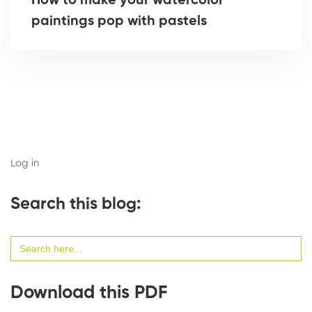
How to make your watercolor
paintings pop with pastels
Log in
Search this blog:
Search
for:
Download this PDF