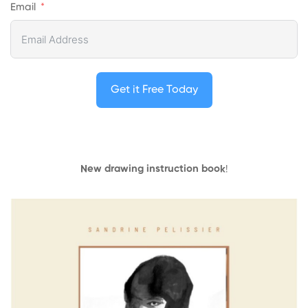
Email
Get it Free Today
New drawing instruction book
!