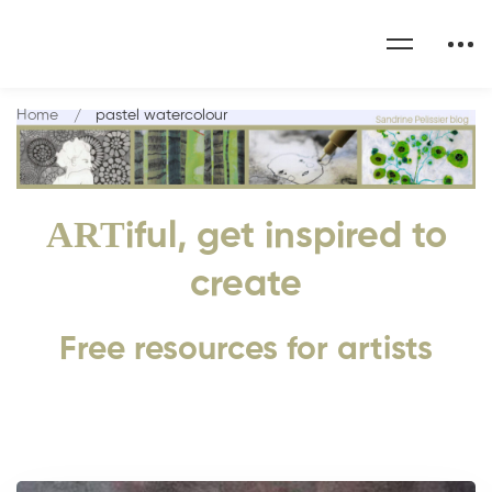
Home
pastel watercolour
ART
iful, get inspired to
create
Free resources for artists