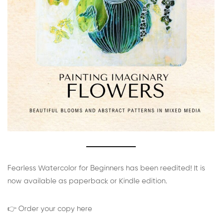
Fearless Watercolor for Beginners has been reedited! It is
now available as paperback or Kindle edition.
👉 Order your copy here