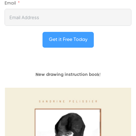
Email
Get it Free Today
New drawing instruction book
!