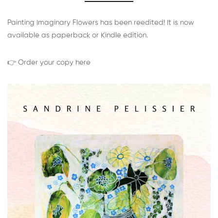
Painting Imaginary Flowers has been reedited! It is now
available as paperback or Kindle edition.
👉 Order your copy here