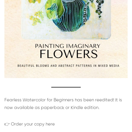
Fearless Watercolor for Beginners has been reedited! It is
now available as paperback or Kindle edition.
👉 Order your copy here