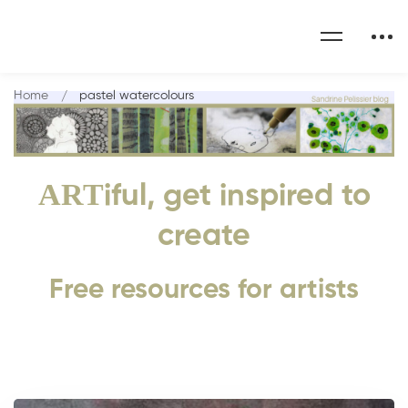
Home
pastel watercolours
ART
iful, get inspired to
create
Free resources for artists