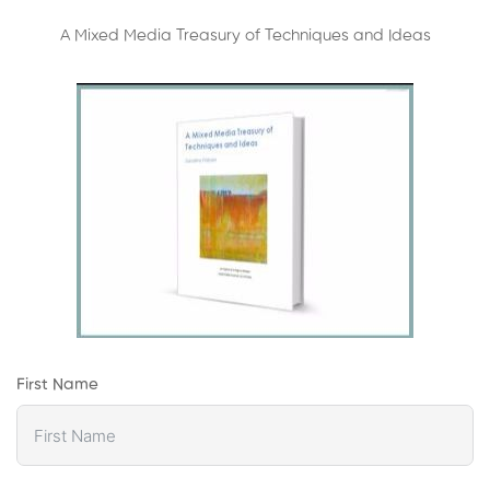
A Mixed Media Treasury of Techniques and Ideas
First Name