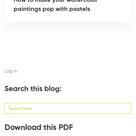
How to make your watercolor
paintings pop with pastels
Log in
Search this blog:
Search
for:
Download this PDF