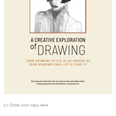
👉 Order your copy here