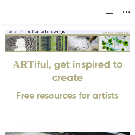
Home
patterned drawings
ART
iful, get inspired to
create
Free resources for artists