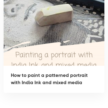
How to paint a patterned portrait
with India Ink and mixed media