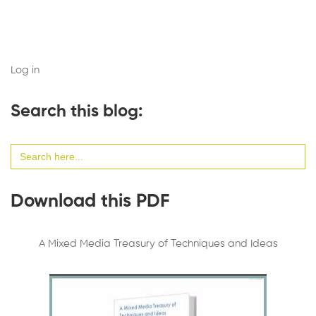
Log in
Search this blog:
Search
for:
Download this PDF
A Mixed Media Treasury of Techniques and Ideas