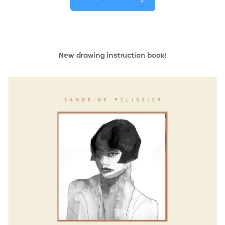
New drawing instruction book
!