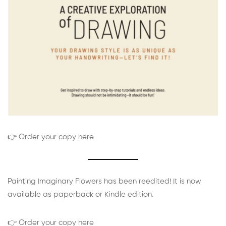
👉 Order your copy here
Painting Imaginary Flowers has been reedited! It is now
available as paperback or Kindle edition.
👉 Order your copy here