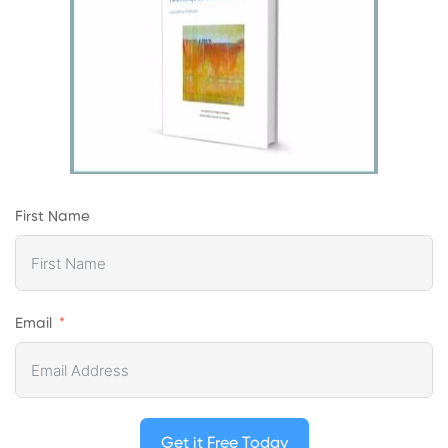
First Name
Email
Get it Free Today