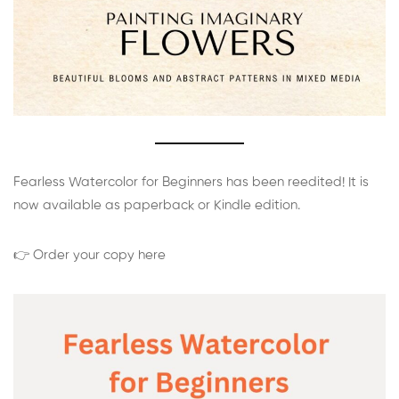
Fearless Watercolor for Beginners has been reedited! It is
now available as paperback or Kindle edition.
👉 Order your copy here