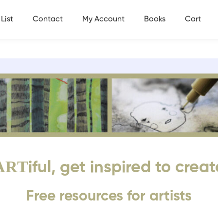
List
Contact
My Account
Books
Cart
ART
iful, get inspired to creat
Free resources for artists