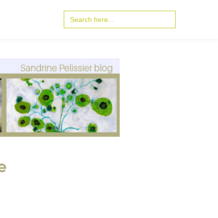
Search
for:
e