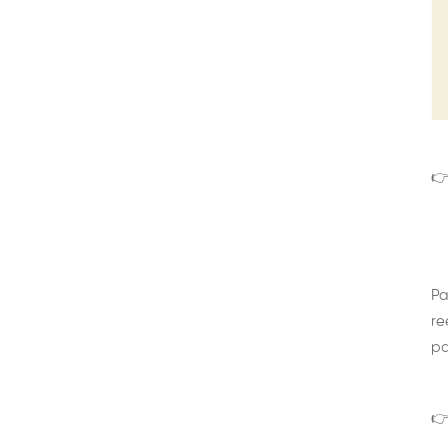
👉
Pa
re
pa
👉