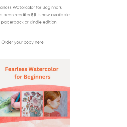
arless Watercolor for Beginners
s been reedited! It is now available
 paperback or Kindle edition.
 Order your copy here