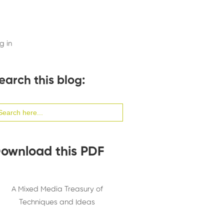
g in
earch this blog:
arch
:
ownload this PDF
A Mixed Media Treasury of
Techniques and Ideas