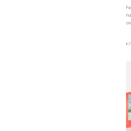
Fe
ha
as
👉