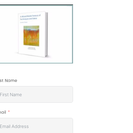
rst Name
ail