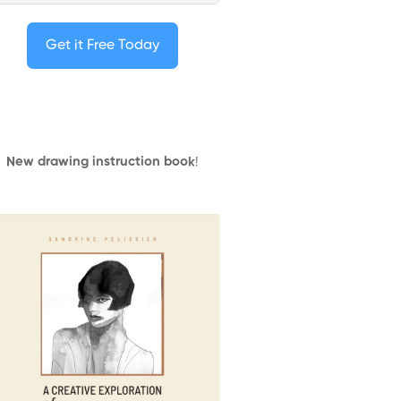
Get it Free Today
New drawing instruction book
!