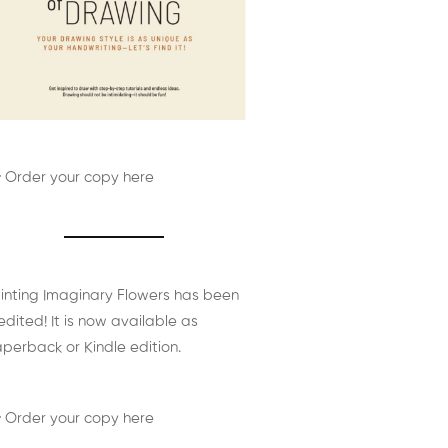
 Order your copy here
inting Imaginary Flowers has been
edited! It is now available as
perback or Kindle edition.
 Order your copy here