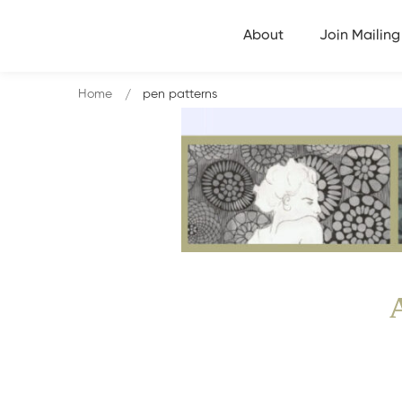
About
Join Mailing 
Home
pen patterns