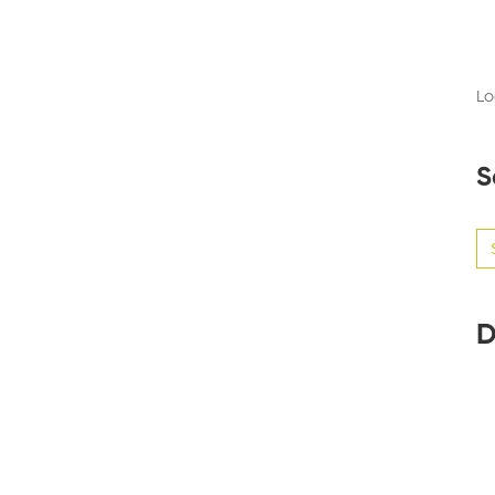
Lo
S
Se
for
D