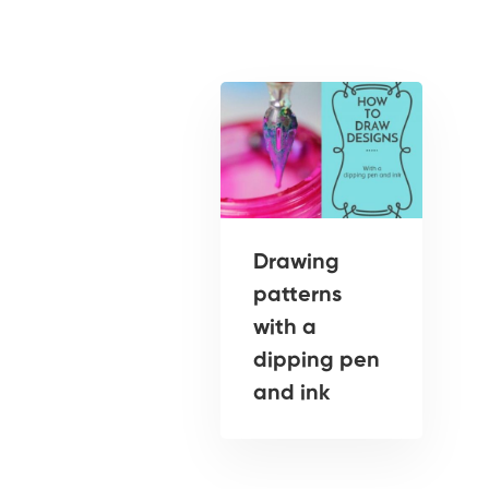
Drawing
patterns
with a
dipping pen
and ink