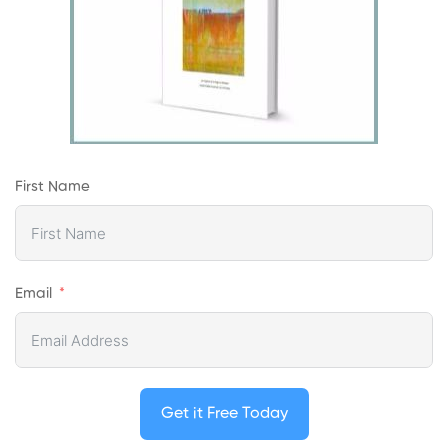
First Name
Email
Get it Free Today