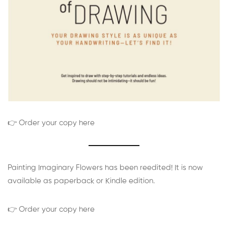
👉 Order your copy here
Painting Imaginary Flowers has been reedited! It is now
available as paperback or Kindle edition.
👉 Order your copy here