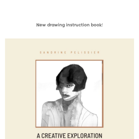
New drawing instruction book
!