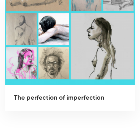
The perfection of imperfection