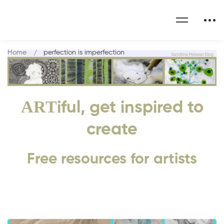
Home
perfection is imperfection
ART
iful, get inspired to
create
Free resources for artists