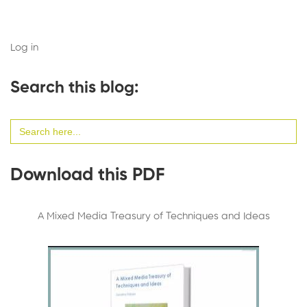
Log in
Search this blog:
Search
for:
Download this PDF
A Mixed Media Treasury of Techniques and Ideas