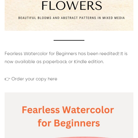
Fearless Watercolor for Beginners has been reedited! It is
now available as paperback or Kindle edition.
👉 Order your copy here