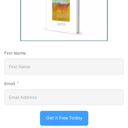
First Name
Email
Get it Free Today