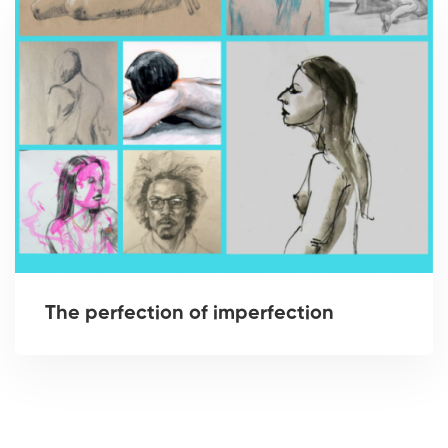
The perfection of imperfection