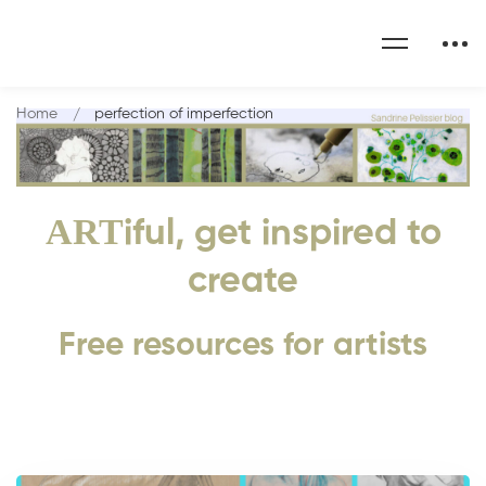
Home
perfection of imperfection
ART
iful, get inspired to
create
Free resources for artists