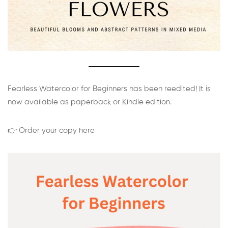
Fearless Watercolor for Beginners has been reedited! It is
now available as paperback or Kindle edition.
👉 Order your copy here