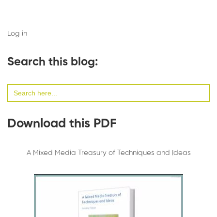
Log in
Search this blog:
Search
for:
Download this PDF
A Mixed Media Treasury of Techniques and Ideas