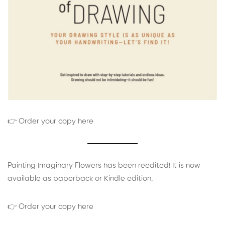
👉 Order your copy here
Painting Imaginary Flowers has been reedited! It is now
available as paperback or Kindle edition.
👉 Order your copy here