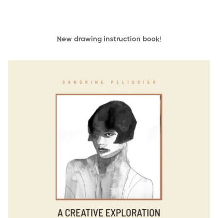
New drawing instruction book
!