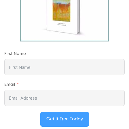
First Name
Email
Get it Free Today