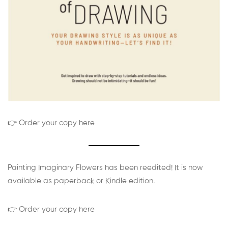
👉 Order your copy here
Painting Imaginary Flowers has been reedited! It is now
available as paperback or Kindle edition.
👉 Order your copy here