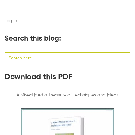
Log in
Search this blog:
Search
for:
Download this PDF
A Mixed Media Treasury of Techniques and Ideas