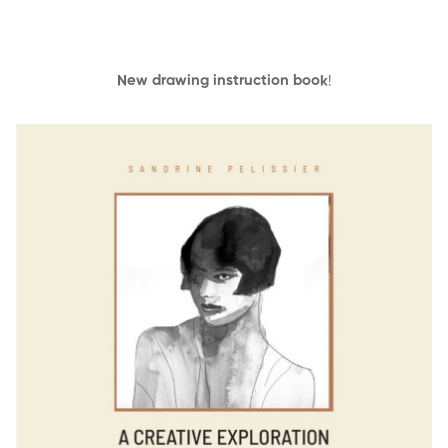
New drawing instruction book
!