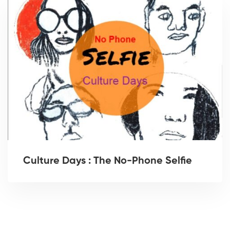
Culture Days : The No-Phone Selfie