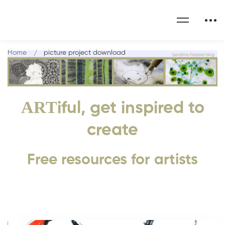
Home
picture project download
ART
iful, get inspired to
create
Free resources for artists