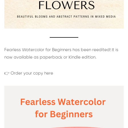
Fearless Watercolor for Beginners has been reedited! It is
now available as paperback or Kindle edition.
👉 Order your copy here