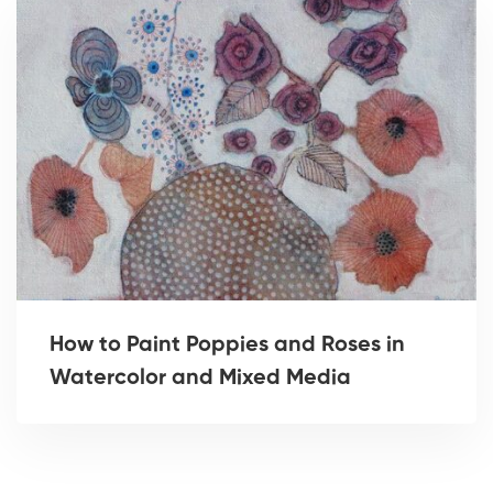
How to Paint Poppies and Roses in
Watercolor and Mixed Media