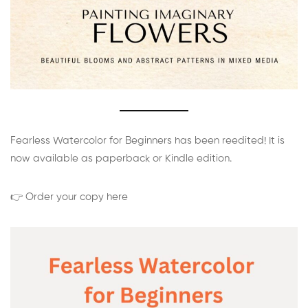
Fearless Watercolor for Beginners has been reedited! It is
now available as paperback or Kindle edition.
👉 Order your copy here