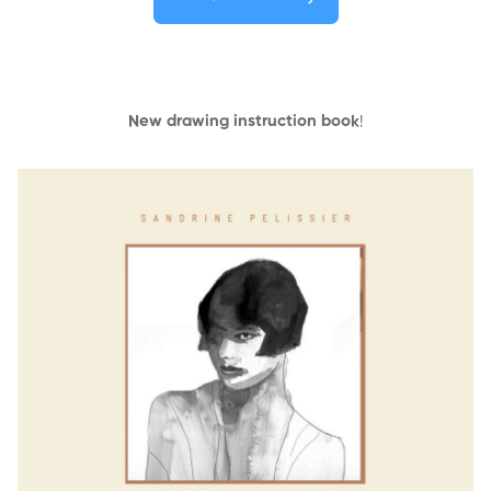
New drawing instruction book
!