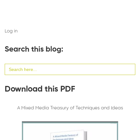
Log in
Search this blog:
Search
for:
Download this PDF
A Mixed Media Treasury of Techniques and Ideas