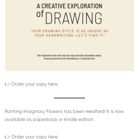
👉 Order your copy here
Painting Imaginary Flowers has been reedited! It is now
available as paperback or Kindle edition.
👉 Order your copy here