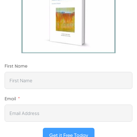
First Name
Email
Get it Free Today