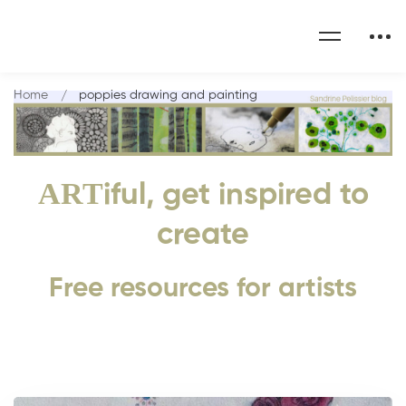
Home
poppies drawing and painting
ART
iful, get inspired to
create
Free resources for artists