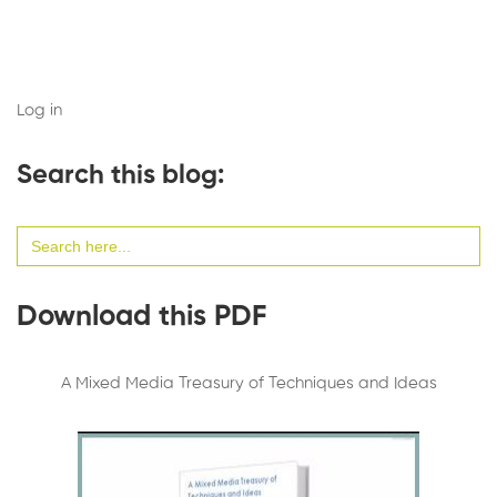
Log in
Search this blog:
Search
for:
Download this PDF
A Mixed Media Treasury of Techniques and Ideas