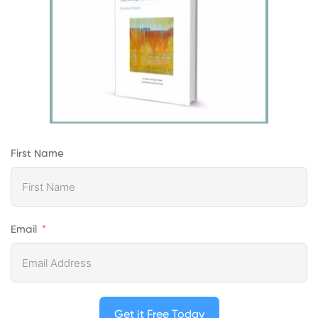
First Name
Email
Get it Free Today