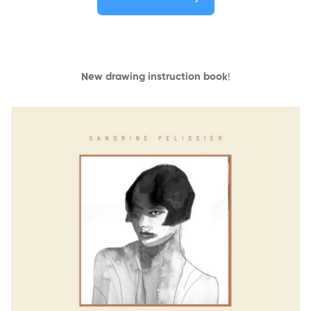
New drawing instruction book
!