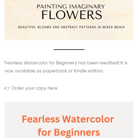
Fearless Watercolor for Beginners has been reedited! It is
now available as paperback or Kindle edition.
👉 Order your copy here