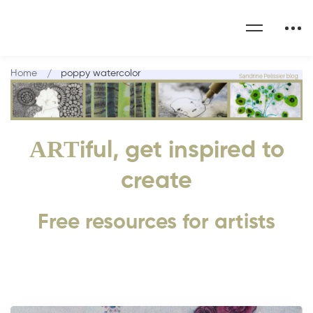
Home
poppy watercolor
ART
iful, get inspired to
create
Free resources for artists