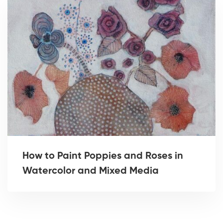
How to Paint Poppies and Roses in
Watercolor and Mixed Media