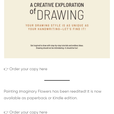
👉 Order your copy here
Painting Imaginary Flowers has been reedited! It is now
available as paperback or Kindle edition.
👉 Order your copy here