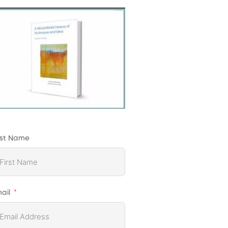
rst Name
ail