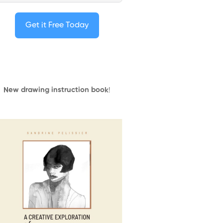
Get it Free Today
New drawing instruction book
!