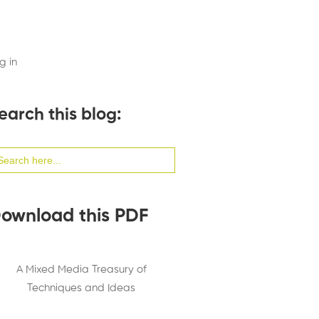
g in
earch this blog:
arch
:
ownload this PDF
A Mixed Media Treasury of
Techniques and Ideas