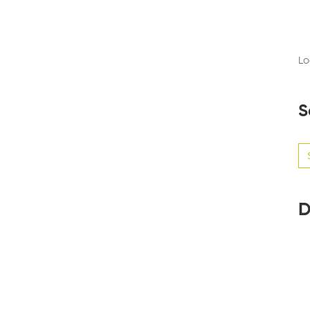
Lo
S
Se
for
D