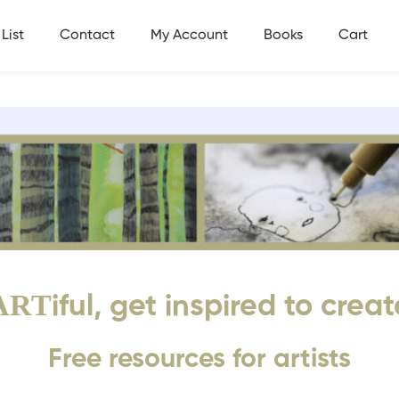
List
Contact
My Account
Books
Cart
ART
iful, get inspired to creat
Free resources for artists