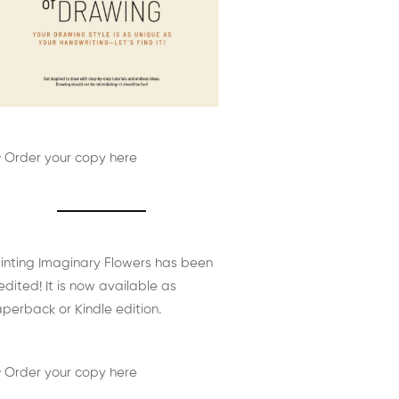
 Order your copy here
inting Imaginary Flowers has been
edited! It is now available as
perback or Kindle edition.
 Order your copy here