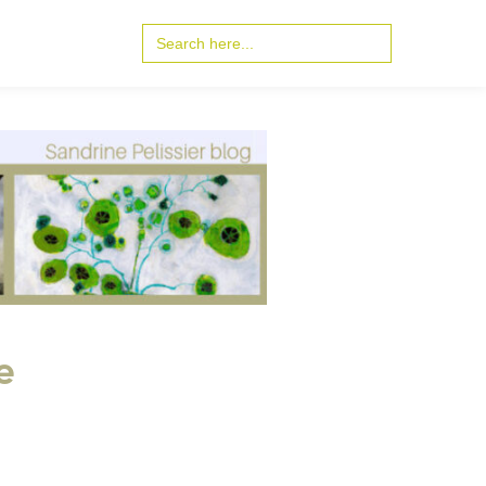
Search
for:
e