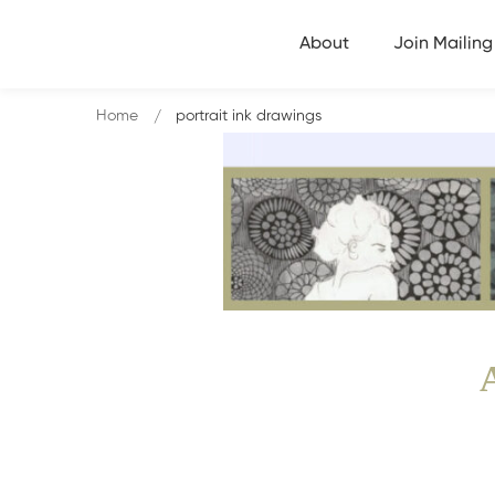
About
Join Mailing 
Home
portrait ink drawings