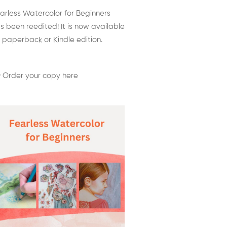
arless Watercolor for Beginners
s been reedited! It is now available
 paperback or Kindle edition.
 Order your copy here