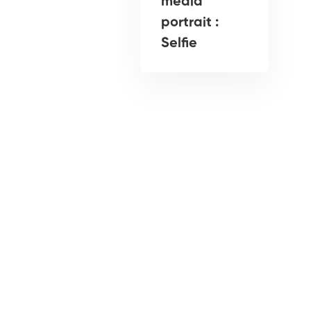
media
portrait :
Selfie