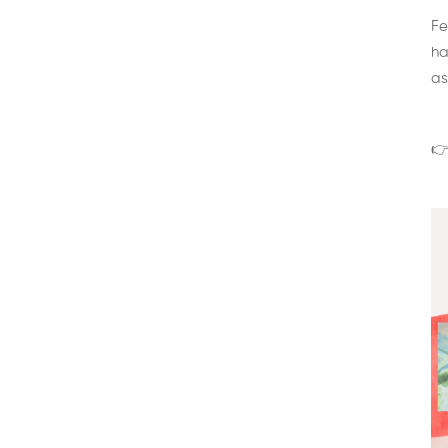
Fe
ha
as
👉