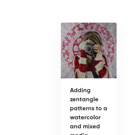
Adding
zentangle
patterns to a
watercolor
and mixed