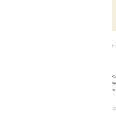
👉
Pa
re
pa
👉