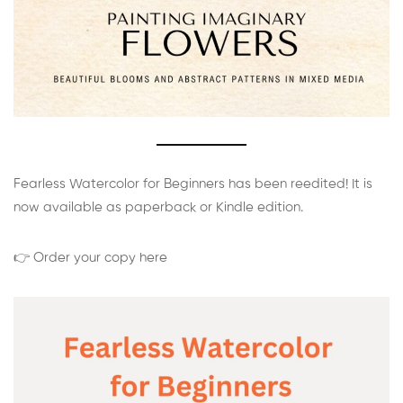
Fearless Watercolor for Beginners has been reedited! It is
now available as paperback or Kindle edition.
👉 Order your copy here