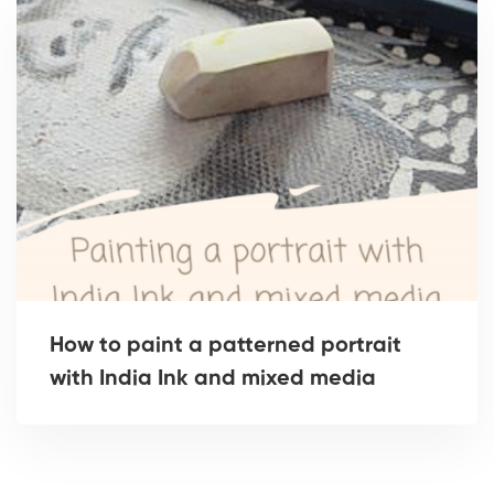
How to paint a patterned portrait
with India Ink and mixed media