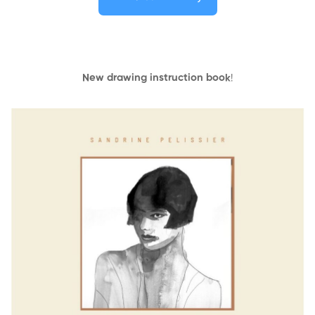
New drawing instruction book
!