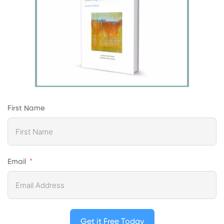
First Name
Email
Get it Free Today