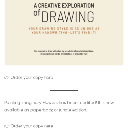
👉 Order your copy here
Painting Imaginary Flowers has been reedited! It is now
available as paperback or Kindle edition.
👉 Order your copy here