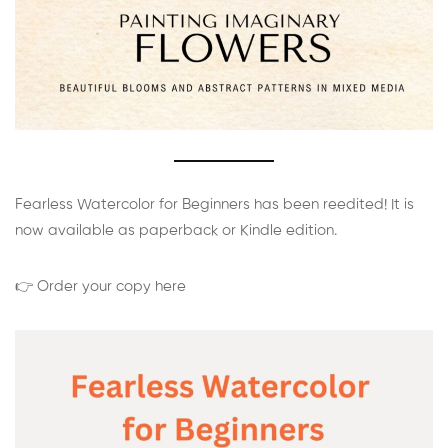
Fearless Watercolor for Beginners has been reedited! It is
now available as paperback or Kindle edition.
👉 Order your copy here