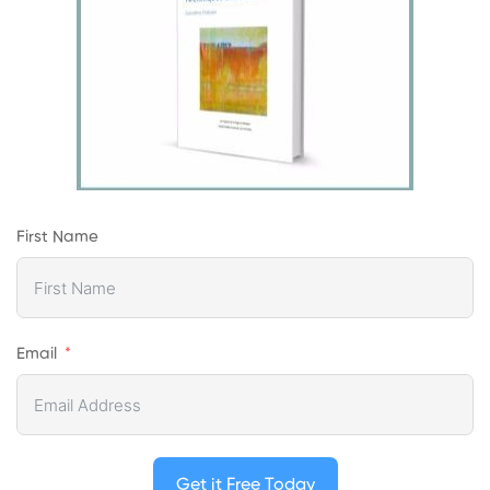
First Name
Email
Get it Free Today