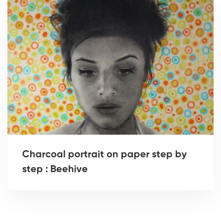
Charcoal portrait on paper step by
step : Beehive