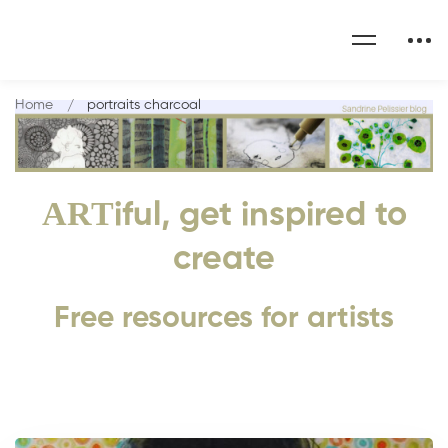
Home
portraits charcoal
ART
iful, get inspired to
create
Free resources for artists