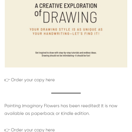
👉 Order your copy here
Painting Imaginary Flowers has been reedited! It is now
available as paperback or Kindle edition.
👉 Order your copy here