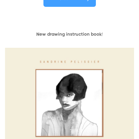
New drawing instruction book
!