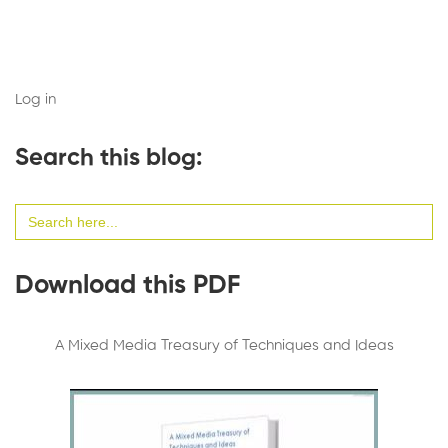
Log in
Search this blog:
Search
for:
Download this PDF
A Mixed Media Treasury of Techniques and Ideas