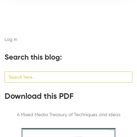
Log in
Search this blog:
Search
for:
Download this PDF
A Mixed Media Treasury of Techniques and Ideas