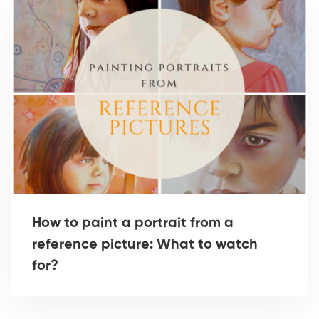
How to paint a portrait from a
reference picture: What to watch
for?