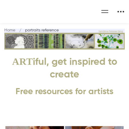
Home
portraits reference
ART
iful, get inspired to
create
Free resources for artists