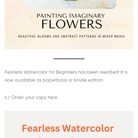
Fearless Watercolor for Beginners has been reedited! It is
now available as paperback or Kindle edition.
👉 Order your copy here