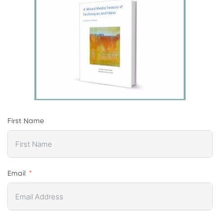
First Name
Email