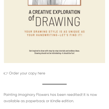
👉 Order your copy here
Painting Imaginary Flowers has been reedited! It is now
available as paperback or Kindle edition.