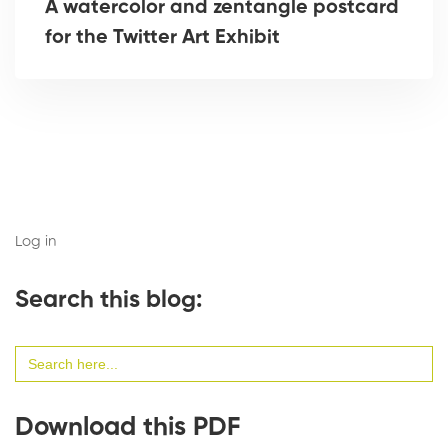
A watercolor and zentangle postcard
for the Twitter Art Exhibit
Log in
Search this blog:
Search
for:
Download this PDF