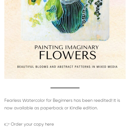
Fearless Watercolor for Beginners has been reedited! It is
now available as paperback or Kindle edition.
👉 Order your copy here