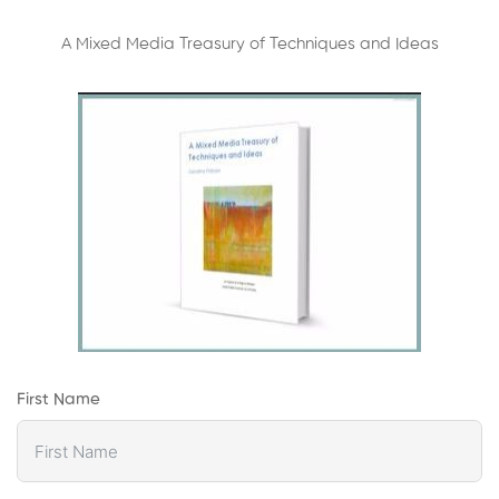
A Mixed Media Treasury of Techniques and Ideas
First Name