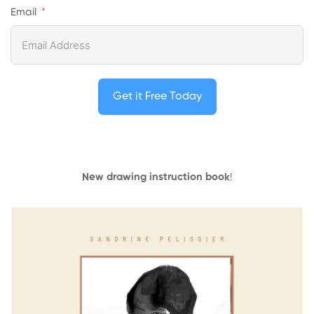
Email
Get it Free Today
New drawing instruction book
!