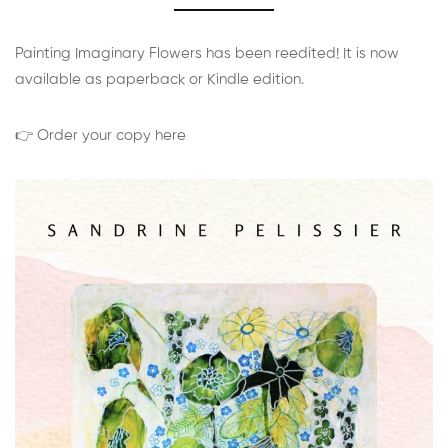
Painting Imaginary Flowers has been reedited! It is now
available as paperback or Kindle edition.
👉 Order your copy here