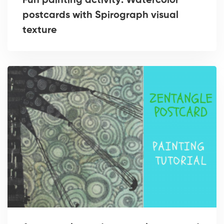
Fun painting activity: Watercolor
postcards with Spirograph visual
texture