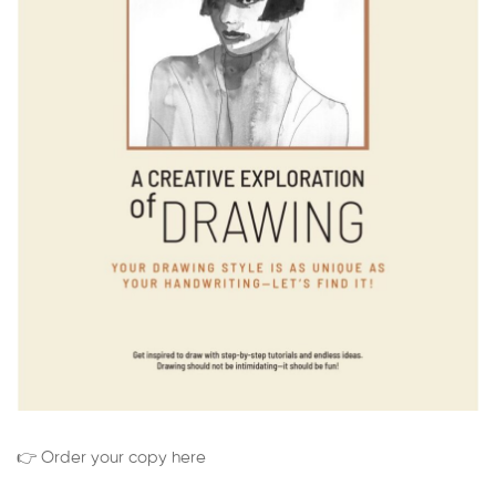
👉 Order your copy here