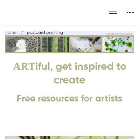
Home
postcard painting
ART
iful, get inspired to
create
Free resources for artists