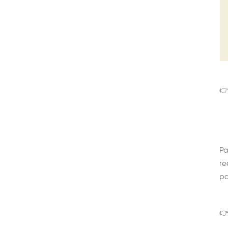
👉
Pa
re
pa
👉