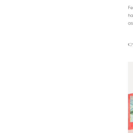
Fe
ha
as
👉