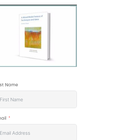
rst Name
ail