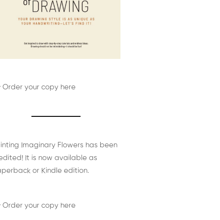
 Order your copy here
inting Imaginary Flowers has been
edited! It is now available as
perback or Kindle edition.
 Order your copy here