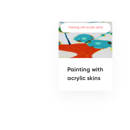
Painting with
acrylic skins