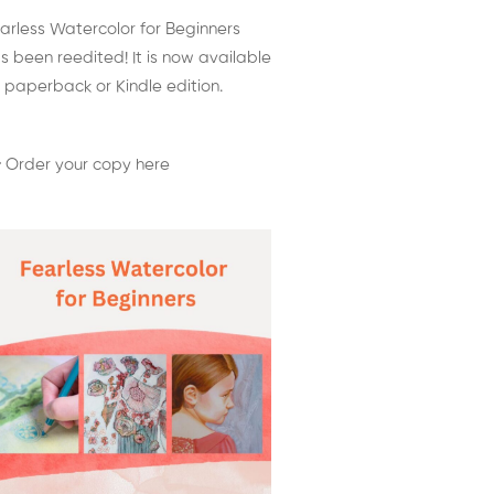
arless Watercolor for Beginners
s been reedited! It is now available
 paperback or Kindle edition.
 Order your copy here