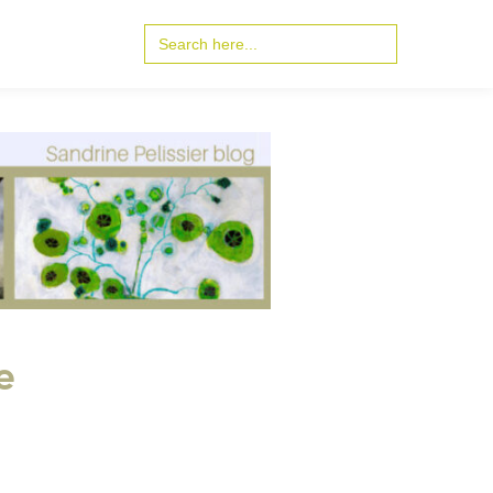
Search
for:
e