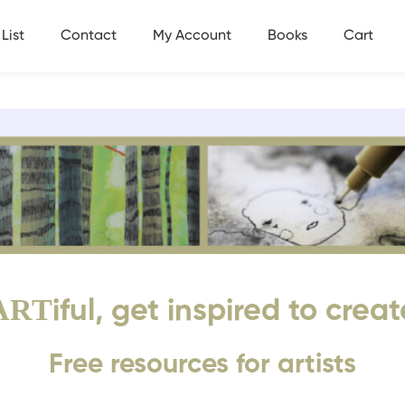
List
Contact
My Account
Books
Cart
ART
iful, get inspired to creat
Free resources for artists