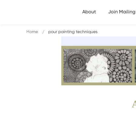
About
Join Mailing 
Home
pour painting techniques