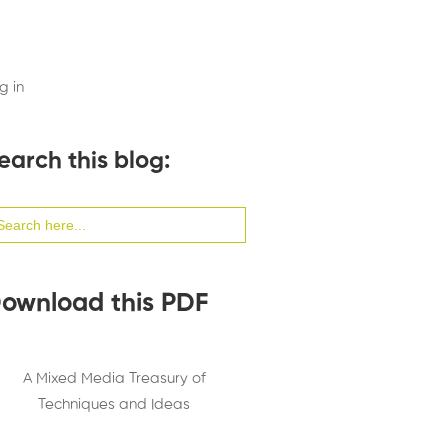
g in
earch this blog:
arch
:
ownload this PDF
A Mixed Media Treasury of
Techniques and Ideas