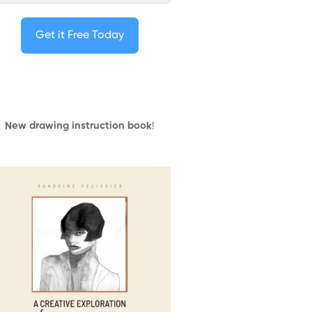
Get it Free Today
New drawing instruction book
!