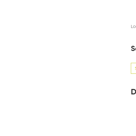
Lo
S
Se
for
D