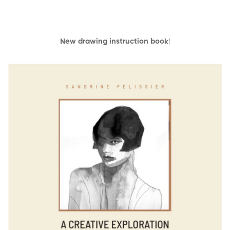
New drawing instruction book
!