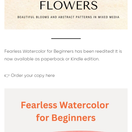
Fearless Watercolor for Beginners has been reedited! It is
now available as paperback or Kindle edition.
👉 Order your copy here