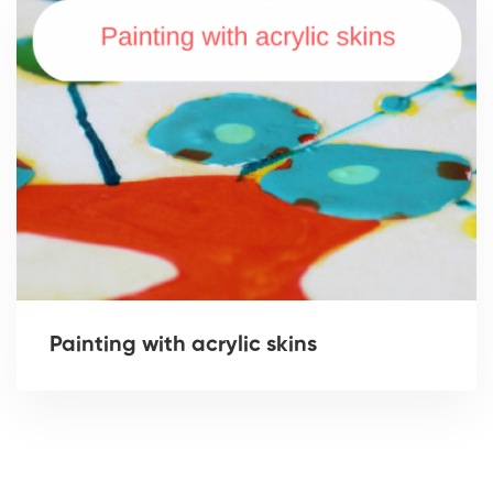
Painting with acrylic skins