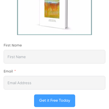
First Name
Email
Get it Free Today