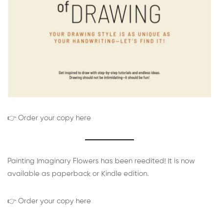
👉 Order your copy here
Painting Imaginary Flowers has been reedited! It is now
available as paperback or Kindle edition.
👉 Order your copy here