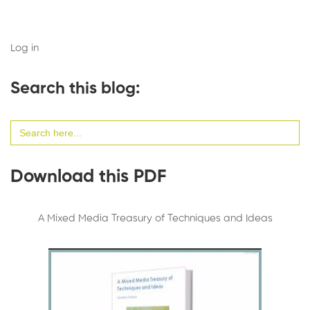
Log in
Search this blog:
Search
for:
Download this PDF
A Mixed Media Treasury of Techniques and Ideas