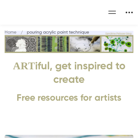
Home
pouring acrylic paint technique
ART
iful, get inspired to
create
Free resources for artists