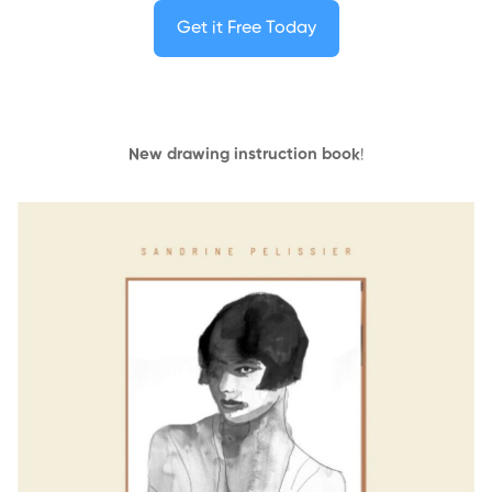
Get it Free Today
New drawing instruction book
!