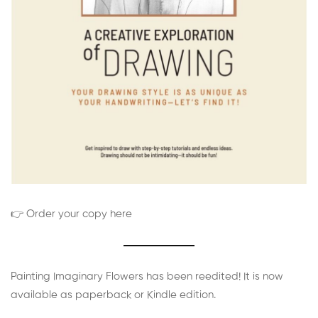
👉 Order your copy here
Painting Imaginary Flowers has been reedited! It is now
available as paperback or Kindle edition.