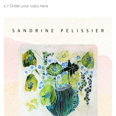
👉 Order your copy here