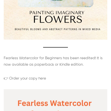
Fearless Watercolor for Beginners has been reedited! It is
now available as paperback or Kindle edition.
👉 Order your copy here