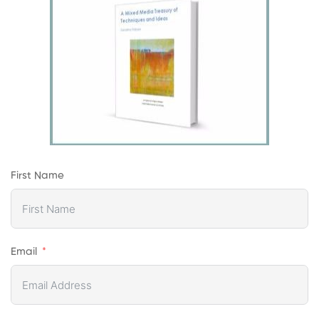
First Name
Email