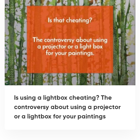
Is using a lightbox cheating? The
controversy about using a projector
or a lightbox for your paintings