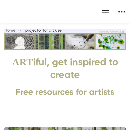
Home
projector for art use
ART
iful, get inspired to
create
Free resources for artists