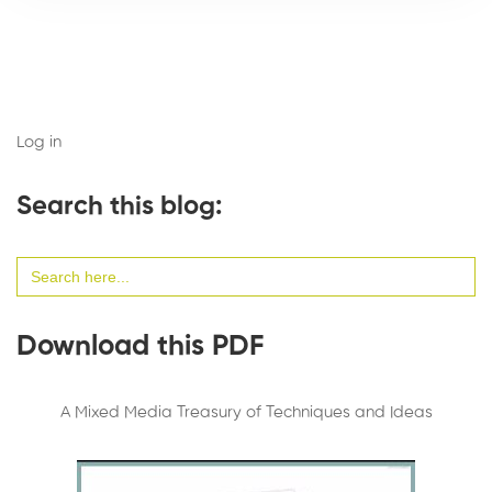
Log in
Search this blog:
Search
for:
Download this PDF
A Mixed Media Treasury of Techniques and Ideas