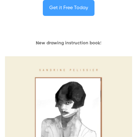
Get it Free Today
New drawing instruction book
!