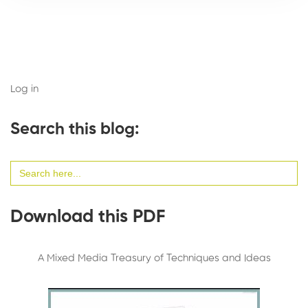
Log in
Search this blog:
Search
for:
Download this PDF
A Mixed Media Treasury of Techniques and Ideas