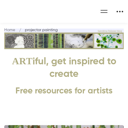
Home
projector painting
ART
iful, get inspired to
create
Free resources for artists