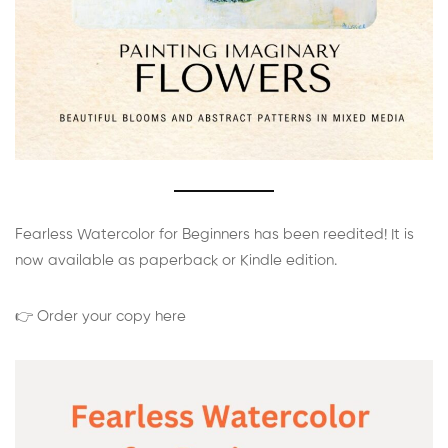
Fearless Watercolor for Beginners has been reedited! It is
now available as paperback or Kindle edition.
👉 Order your copy here