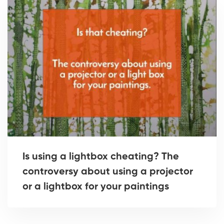
Is using a lightbox cheating? The
controversy about using a projector
or a lightbox for your paintings