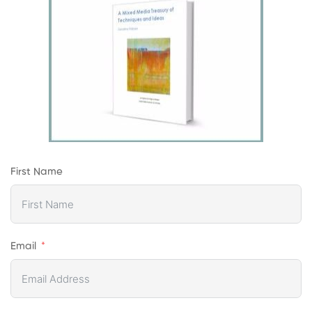
First Name
Email