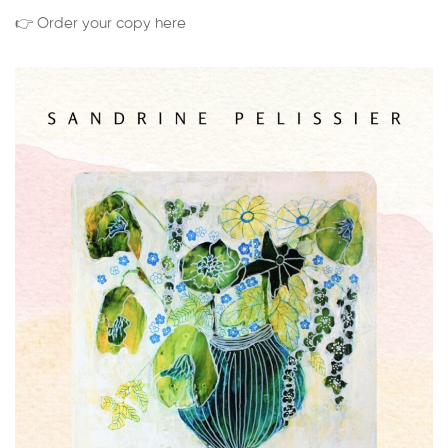
👉 Order your copy here