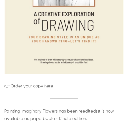
👉 Order your copy here
Painting Imaginary Flowers has been reedited! It is now
available as paperback or Kindle edition.