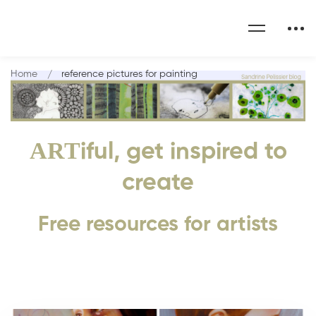
Home
reference pictures for painting
ART
iful, get inspired to
create
Free resources for artists