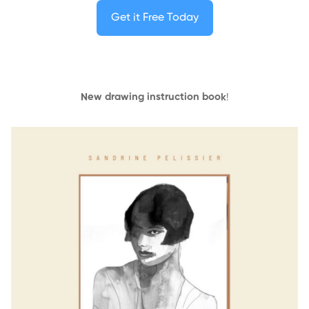
Get it Free Today
New drawing instruction book
!