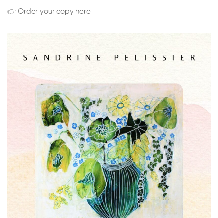
👉 Order your copy here