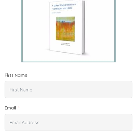
First Name
Email