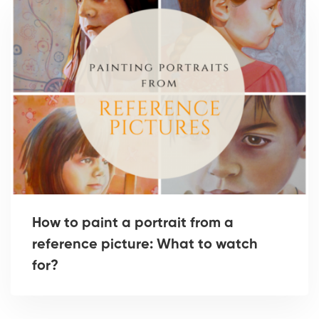
How to paint a portrait from a
reference picture: What to watch
for?