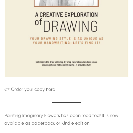
👉 Order your copy here
Painting Imaginary Flowers has been reedited! It is now
available as paperback or Kindle edition.