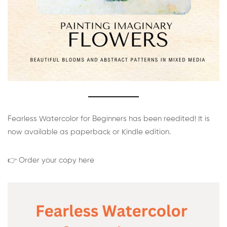
Fearless Watercolor for Beginners has been reedited! It is
now available as paperback or Kindle edition.
👉 Order your copy here