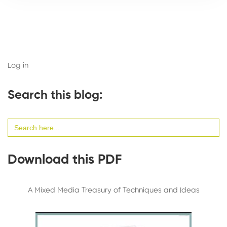
Log in
Search this blog:
Search
for:
Download this PDF
A Mixed Media Treasury of Techniques and Ideas