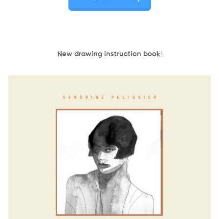
New drawing instruction book
!