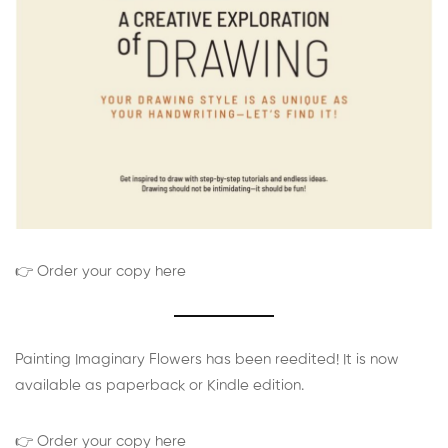
👉 Order your copy here
Painting Imaginary Flowers has been reedited! It is now
available as paperback or Kindle edition.
👉 Order your copy here