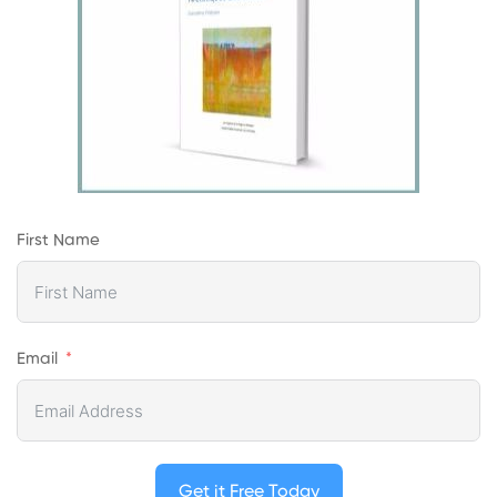
First Name
Email
Get it Free Today