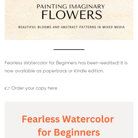
Fearless Watercolor for Beginners has been reedited! It is
now available as paperback or Kindle edition.
👉 Order your copy here