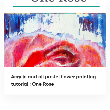
Acrylic and oil pastel flower painting
tutorial : One Rose