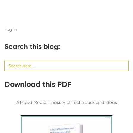
Log in
Search this blog:
Search
for:
Download this PDF
A Mixed Media Treasury of Techniques and Ideas