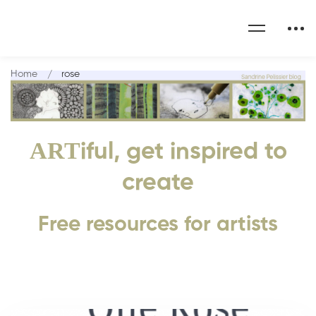
Home
rose
ART
iful, get inspired to
create
Free resources for artists