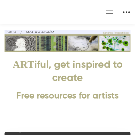
Home
sea watercolor
ART
iful, get inspired to
create
Free resources for artists