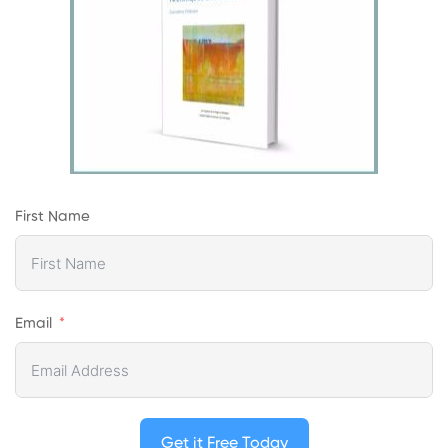
First Name
Email
Get it Free Today