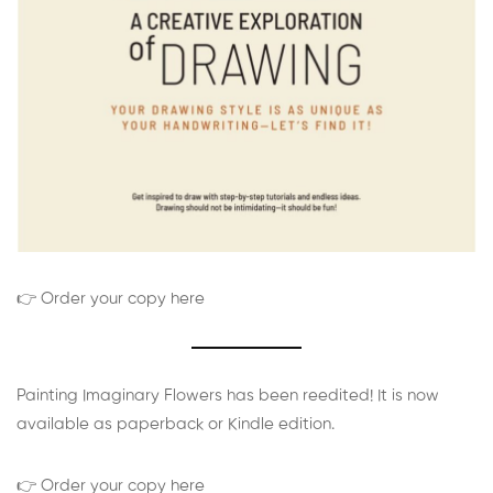
👉 Order your copy here
Painting Imaginary Flowers has been reedited! It is now
available as paperback or Kindle edition.
👉 Order your copy here