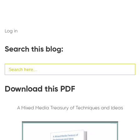
Log in
Search this blog:
Search
for:
Download this PDF
A Mixed Media Treasury of Techniques and Ideas