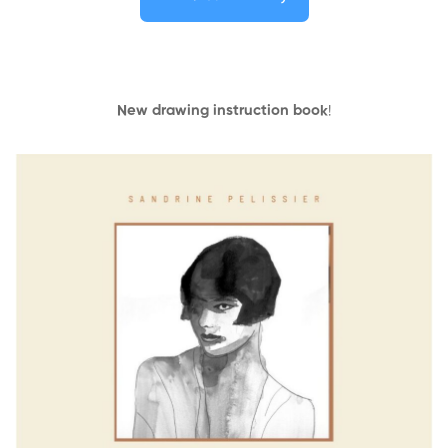
New drawing instruction book
!