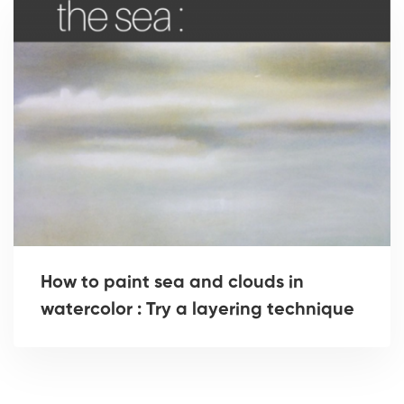
How to paint sea and clouds in
watercolor : Try a layering technique