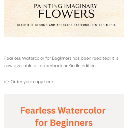
Fearless Watercolor for Beginners has been reedited! It is
now available as paperback or Kindle edition.
👉 Order your copy here