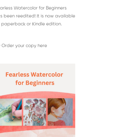
arless Watercolor for Beginners
s been reedited! It is now available
 paperback or Kindle edition.
 Order your copy here