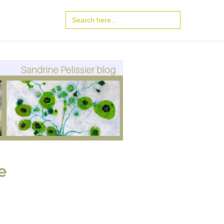
Search
for:
e