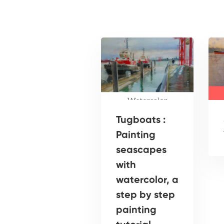
Tugboats :
Painting
seascapes
with
watercolor, a
step by step
painting