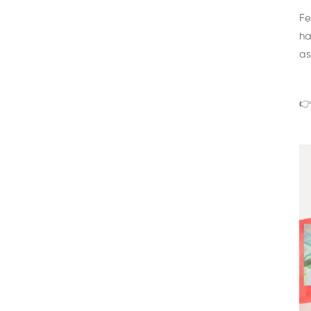
Fe
ha
as
👉