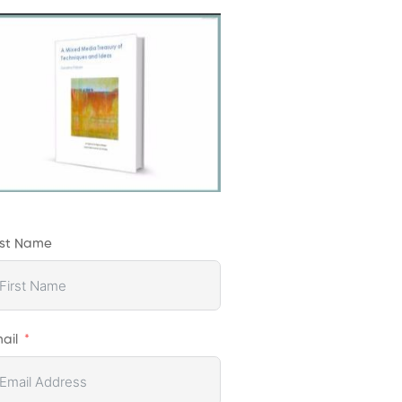
rst Name
ail