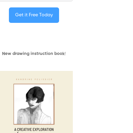
Get it Free Today
New drawing instruction book
!