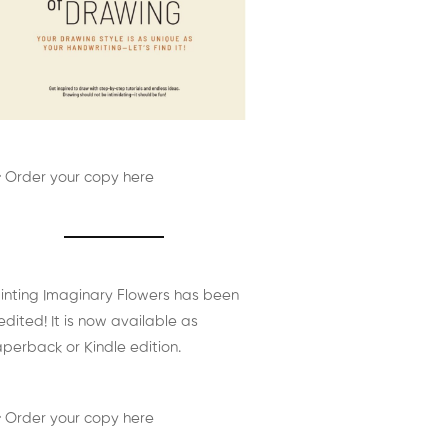
 Order your copy here
inting Imaginary Flowers has been
edited! It is now available as
perback or Kindle edition.
 Order your copy here