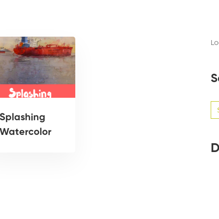
Lo
S
Se
for
Splashing
Watercolor
D