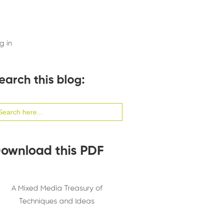
g in
earch this blog:
arch
:
ownload this PDF
A Mixed Media Treasury of
Techniques and Ideas