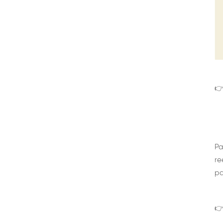
👉
Pa
re
pa
👉