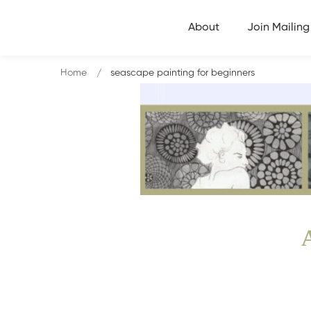
About
Join Mailing 
Home
seascape painting for beginners