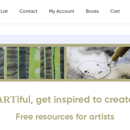
List
Contact
My Account
Books
Cart
ART
iful, get inspired to creat
Free resources for artists