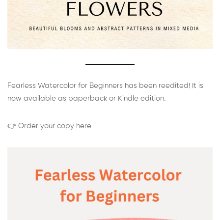
Fearless Watercolor for Beginners has been reedited! It is
now available as paperback or Kindle edition.
👉 Order your copy here