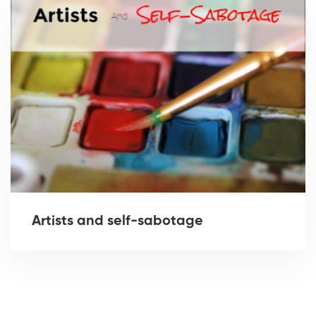
Artists and self-sabotage