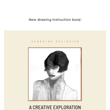
New drawing instruction book
!