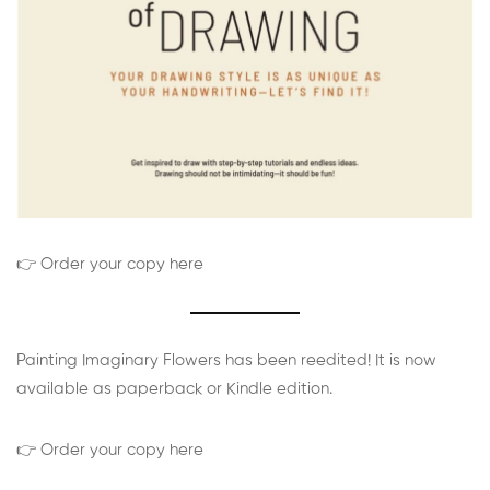
👉 Order your copy here
Painting Imaginary Flowers has been reedited! It is now
available as paperback or Kindle edition.
👉 Order your copy here