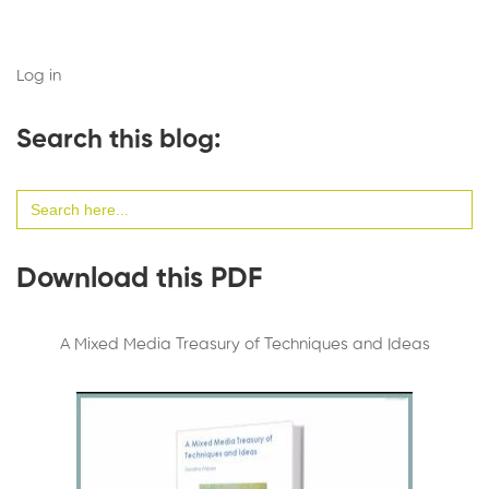
Log in
Search this blog:
Search
for:
Download this PDF
A Mixed Media Treasury of Techniques and Ideas