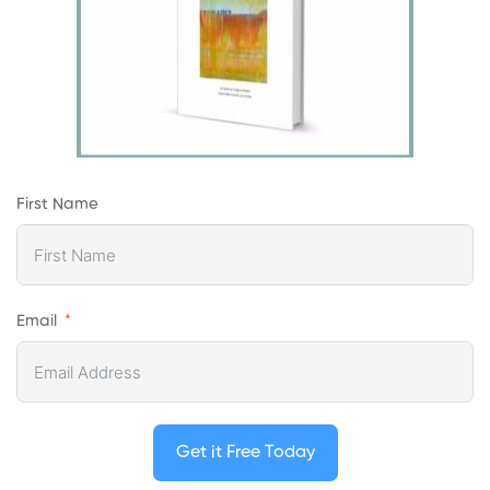
First Name
Email
Get it Free Today