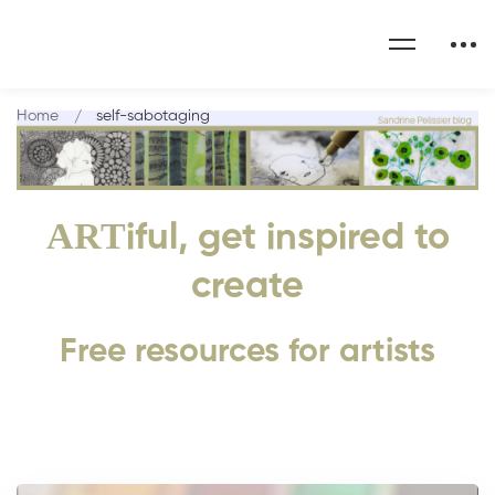
Home
self-sabotaging
ART
iful, get inspired to
create
Free resources for artists