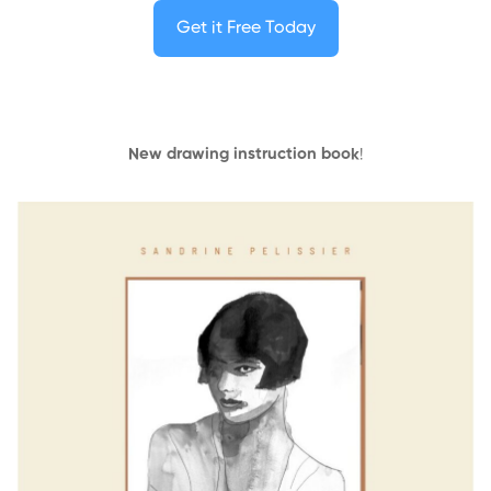
Get it Free Today
New drawing instruction book
!