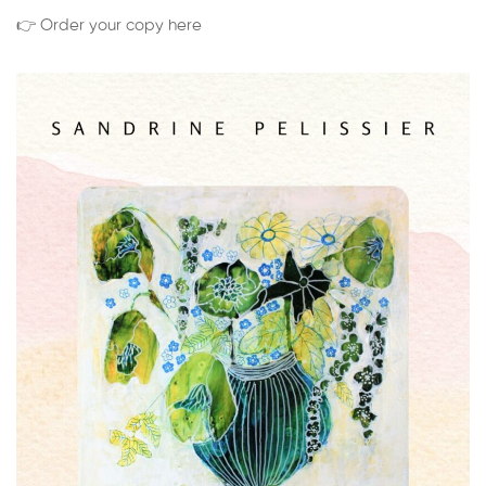
👉 Order your copy here