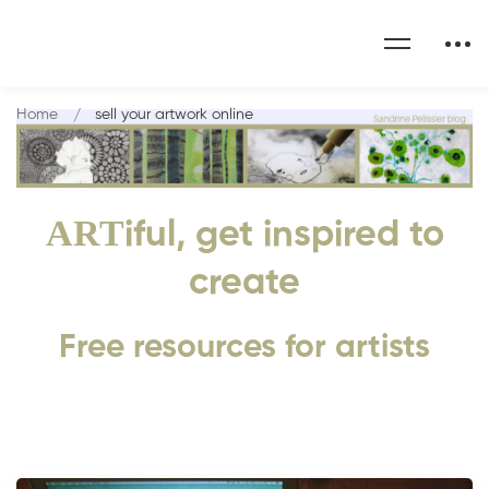
Home
sell your artwork online
ART
iful, get inspired to
create
Free resources for artists