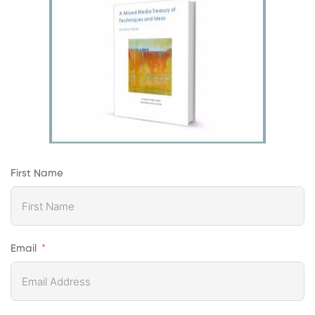
First Name
Email