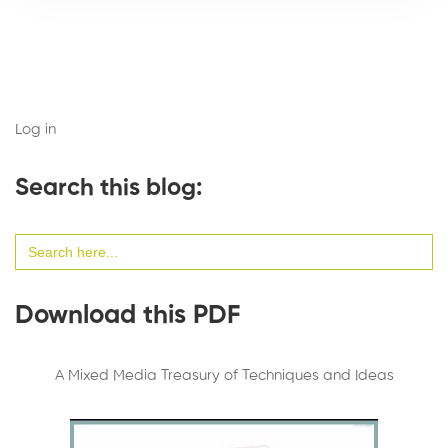
Log in
Search this blog:
Search
for:
Download this PDF
A Mixed Media Treasury of Techniques and Ideas