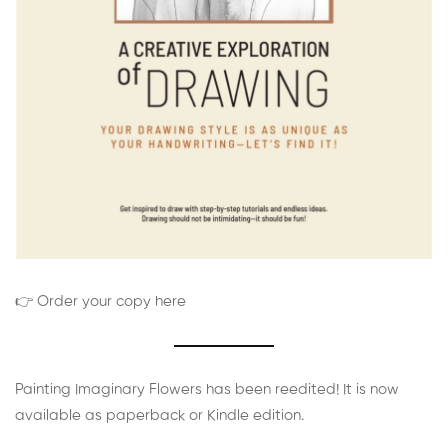
👉 Order your copy here
Painting Imaginary Flowers has been reedited! It is now
available as paperback or Kindle edition.