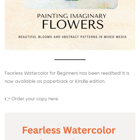
Fearless Watercolor for Beginners has been reedited! It is
now available as paperback or Kindle edition.
👉 Order your copy here