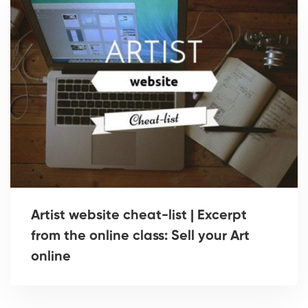
Artist website cheat-list | Excerpt
from the online class: Sell your Art
online