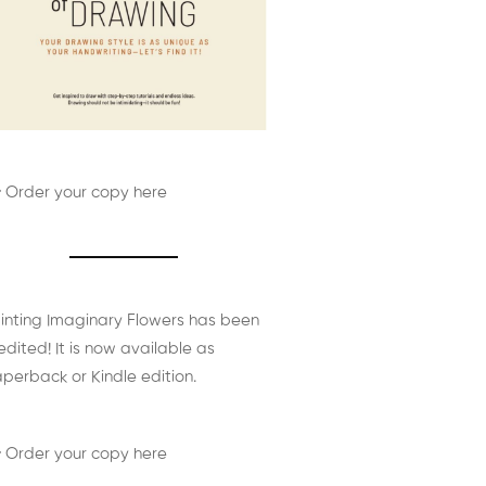
 Order your copy here
inting Imaginary Flowers has been
edited! It is now available as
perback or Kindle edition.
 Order your copy here