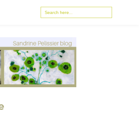
Search
for:
e