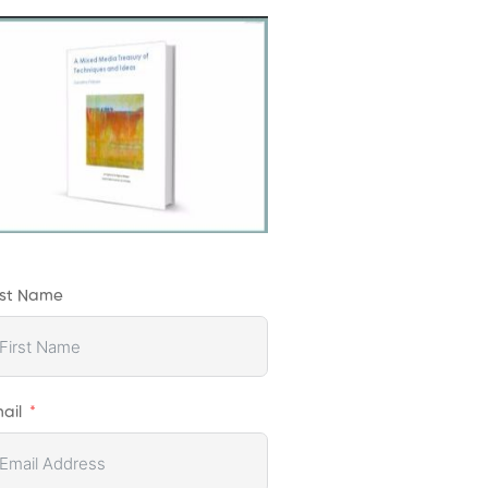
rst Name
ail