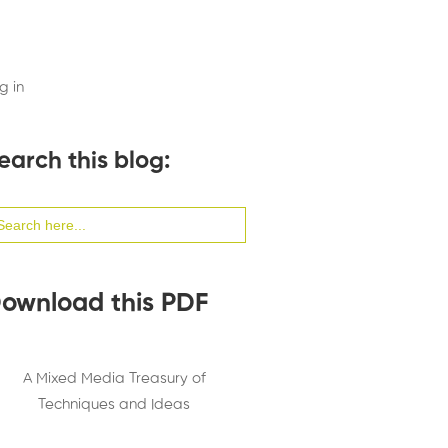
g in
earch this blog:
arch
:
ownload this PDF
A Mixed Media Treasury of
Techniques and Ideas