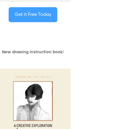
Get it Free Today
New drawing instruction book
!