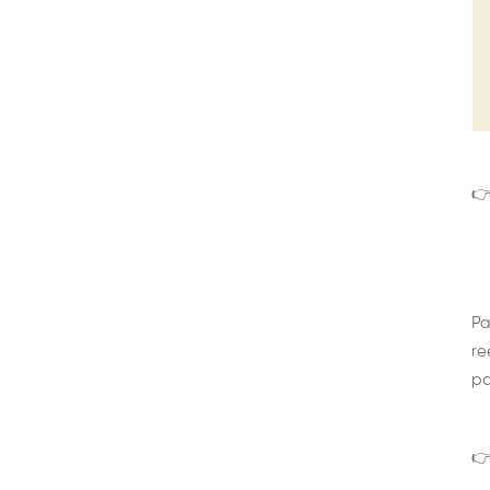
👉
Pa
re
pa
👉