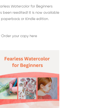
arless Watercolor for Beginners
s been reedited! It is now available
 paperback or Kindle edition.
 Order your copy here