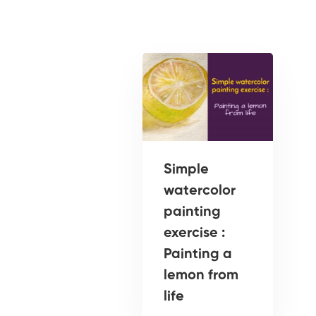
Simple
watercolor
painting
exercise :
Painting a
lemon from
life