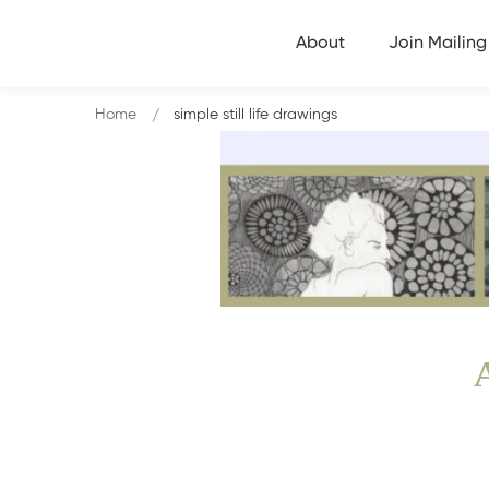
About
Join Mailing 
Home
simple still life drawings