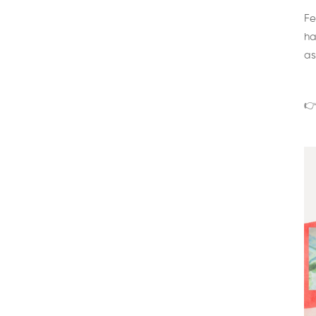
Fe
ha
as
👉