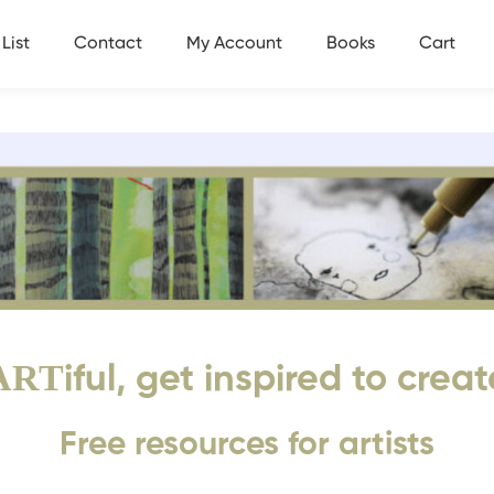
List
Contact
My Account
Books
Cart
ART
iful, get inspired to creat
Free resources for artists