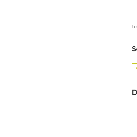
Lo
S
Se
for
D