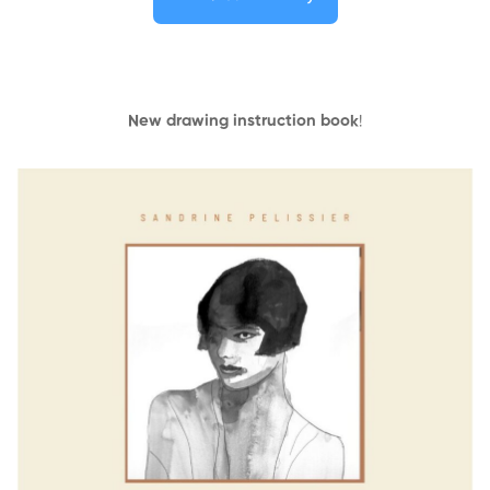
New drawing instruction book
!