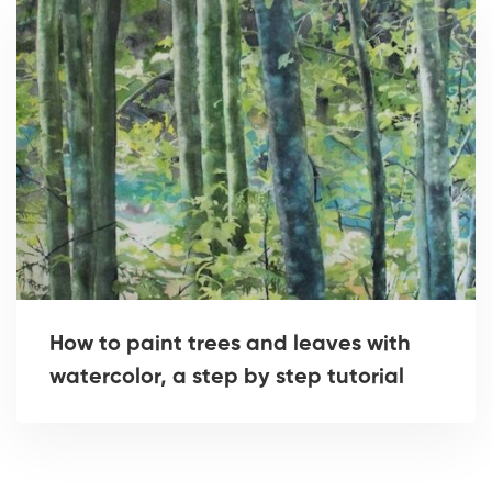
How to paint trees and leaves with
watercolor, a step by step tutorial