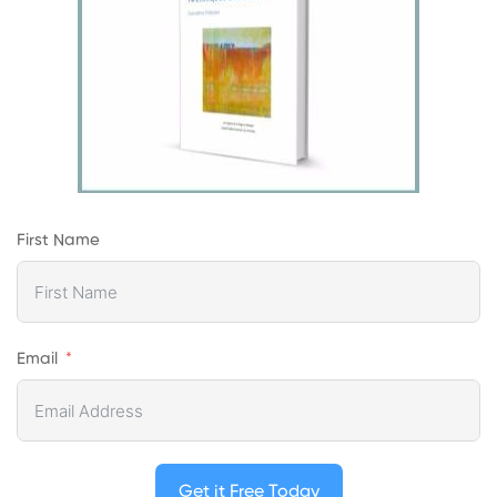
First Name
Email
Get it Free Today