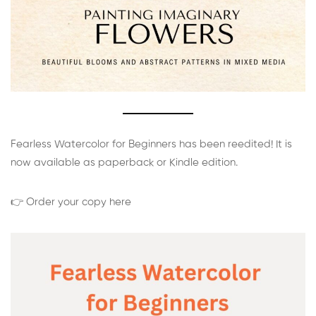
Fearless Watercolor for Beginners has been reedited! It is
now available as paperback or Kindle edition.
👉 Order your copy here