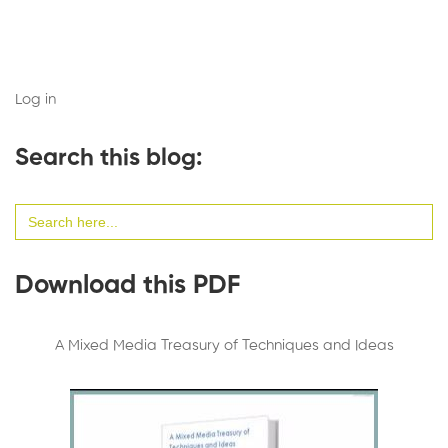
Log in
Search this blog:
Search
for:
Download this PDF
A Mixed Media Treasury of Techniques and Ideas