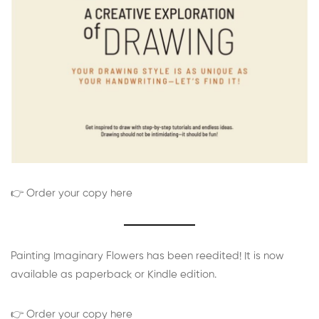
👉 Order your copy here
Painting Imaginary Flowers has been reedited! It is now
available as paperback or Kindle edition.
👉 Order your copy here