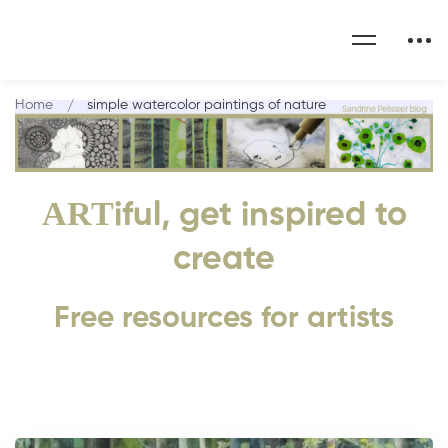
Home
simple watercolor paintings of nature
ART
iful, get inspired to
create
Free resources for artists