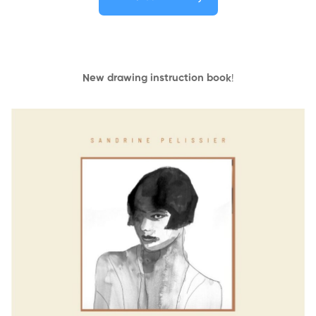
New drawing instruction book
!