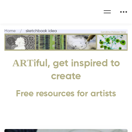
Home
sketchbook idea
ART
iful, get inspired to
create
Free resources for artists