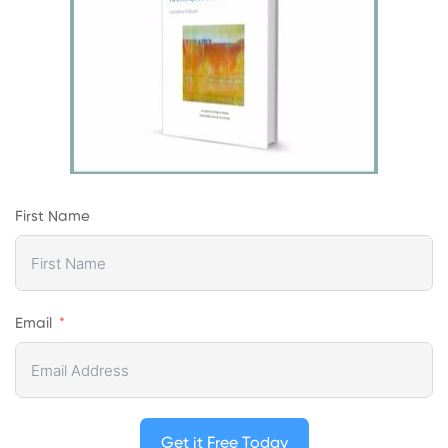
First Name
Email
Get it Free Today