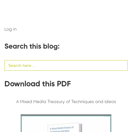
Log in
Search this blog:
Search
for:
Download this PDF
A Mixed Media Treasury of Techniques and Ideas