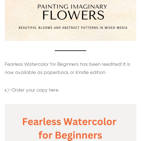
Fearless Watercolor for Beginners has been reedited! It is
now available as paperback or Kindle edition.
👉 Order your copy here