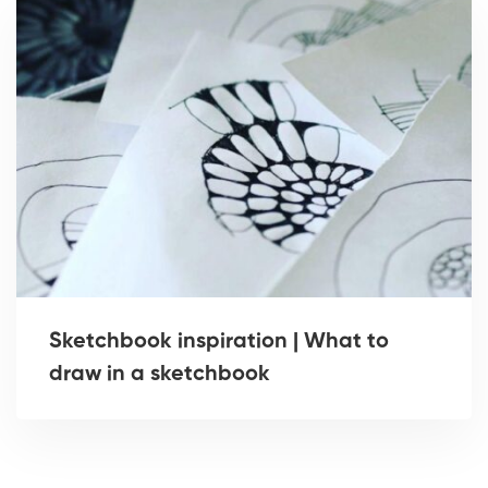
Sketchbook inspiration | What to
draw in a sketchbook