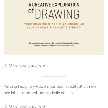
👉 Order your copy here
Painting Imaginary Flowers has been reedited! It is now
available as paperback or Kindle edition.
👉 Order your copy here