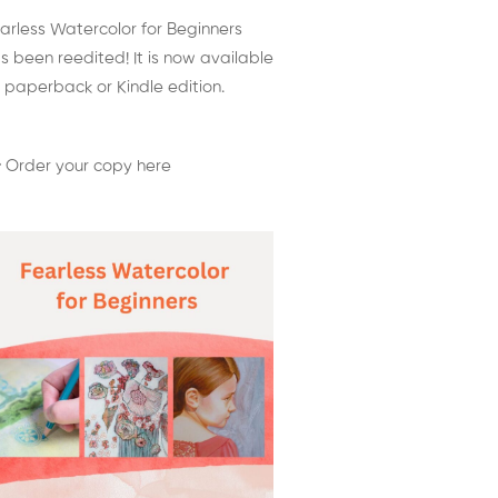
arless Watercolor for Beginners
s been reedited! It is now available
 paperback or Kindle edition.
 Order your copy here