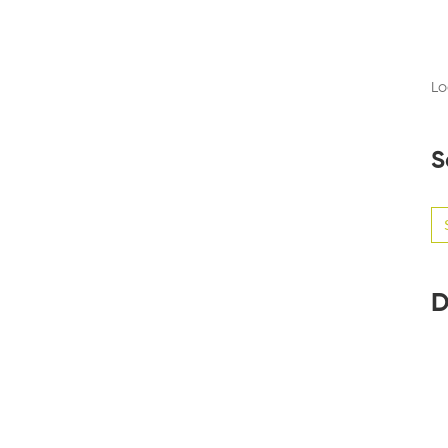
Lo
S
Se
for
D