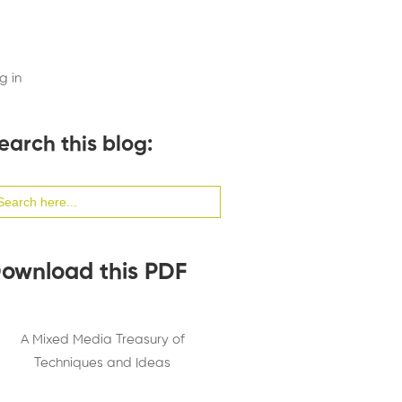
g in
earch this blog:
arch
:
ownload this PDF
A Mixed Media Treasury of
Techniques and Ideas