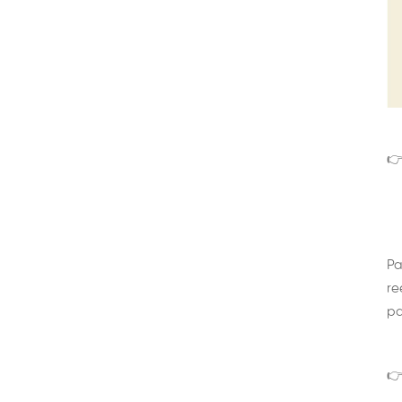
👉
Pa
re
pa
👉