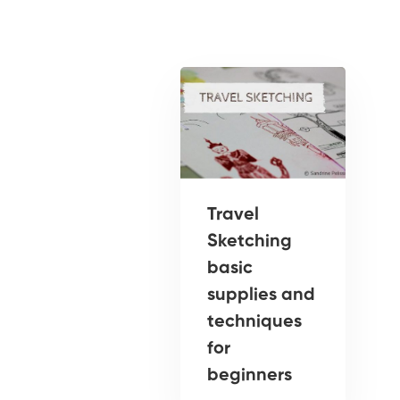
Travel
Sketching
basic
supplies and
techniques
for
beginners