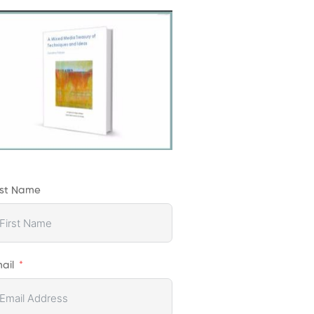
rst Name
ail