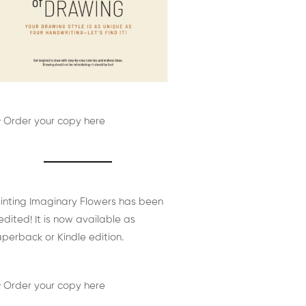
 Order your copy here
inting Imaginary Flowers has been
edited! It is now available as
perback or Kindle edition.
 Order your copy here