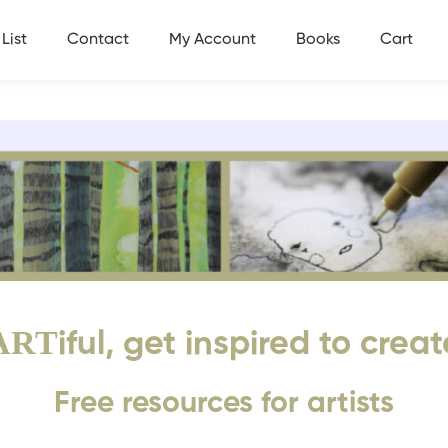
List
Contact
My Account
Books
Cart
ART
iful, get inspired to creat
Free resources for artists