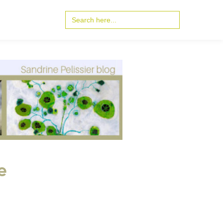
Search
for:
e