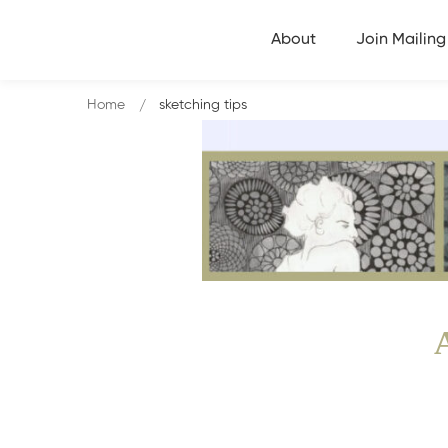
About
Join Mailing 
Home
sketching tips