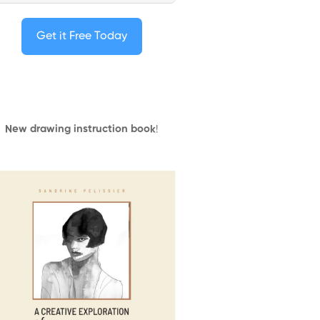
Get it Free Today
New drawing instruction book
!