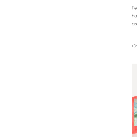
Fe
ha
as
👉