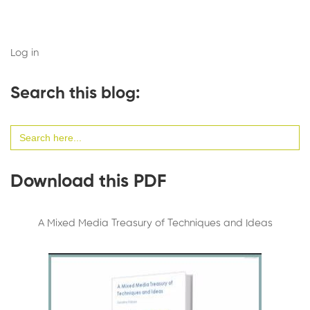
Log in
Search this blog:
Search
for:
Download this PDF
A Mixed Media Treasury of Techniques and Ideas