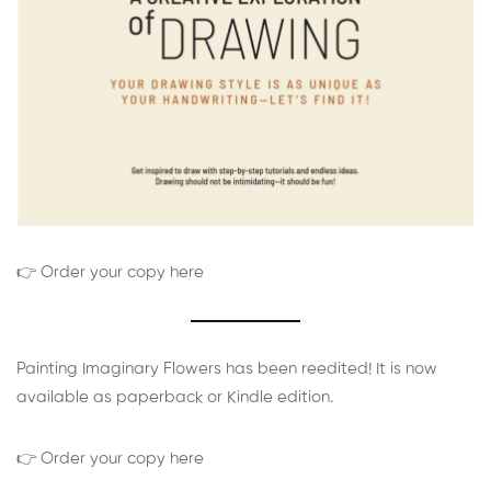
👉 Order your copy here
Painting Imaginary Flowers has been reedited! It is now
available as paperback or Kindle edition.
👉 Order your copy here