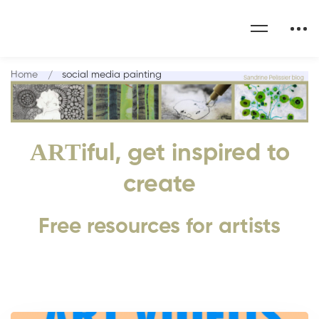
Home
social media painting
ART
iful, get inspired to
create
Free resources for artists