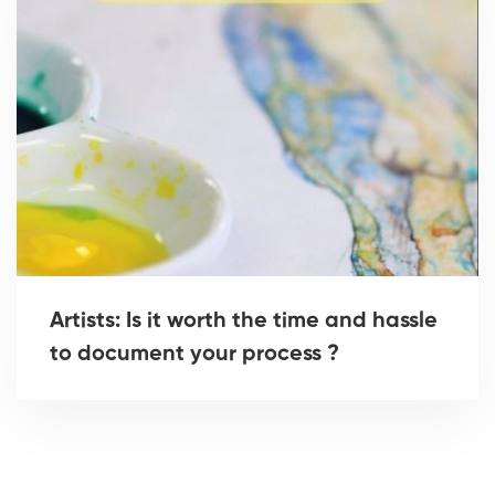
Artists: Is it worth the time and hassle
to document your process ?