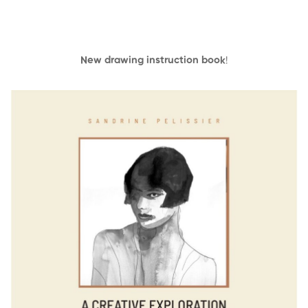
New drawing instruction book
!