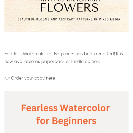
Fearless Watercolor for Beginners has been reedited! It is
now available as paperback or Kindle edition.
👉 Order your copy here