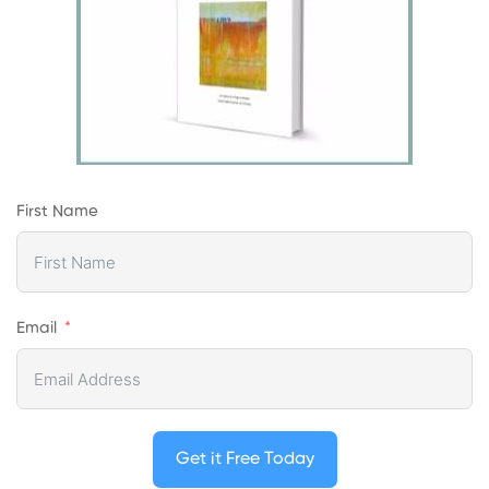
First Name
Email
Get it Free Today