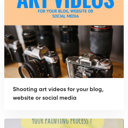
Shooting art videos for your blog,
website or social media