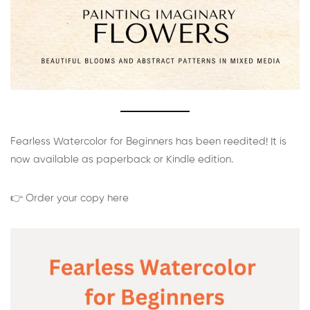
Fearless Watercolor for Beginners has been reedited! It is
now available as paperback or Kindle edition.
👉 Order your copy here