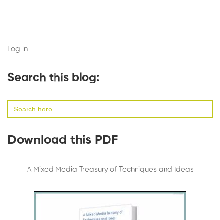
Log in
Search this blog:
Search
for:
Download this PDF
A Mixed Media Treasury of Techniques and Ideas