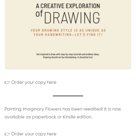
👉 Order your copy here
Painting Imaginary Flowers has been reedited! It is now
available as paperback or Kindle edition.
👉 Order your copy here