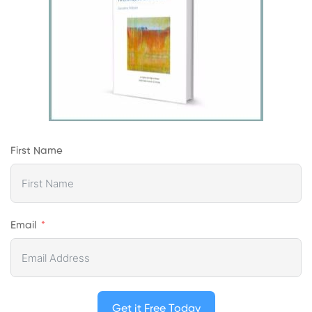
First Name
Email
Get it Free Today