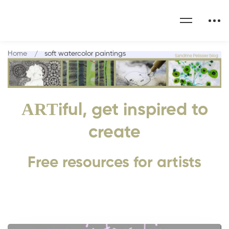
Home
soft watercolor paintings
ART
iful, get inspired to
create
Free resources for artists