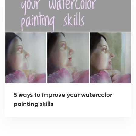
5 ways to improve your watercolor
painting skills