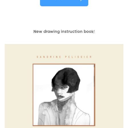
New drawing instruction book
!