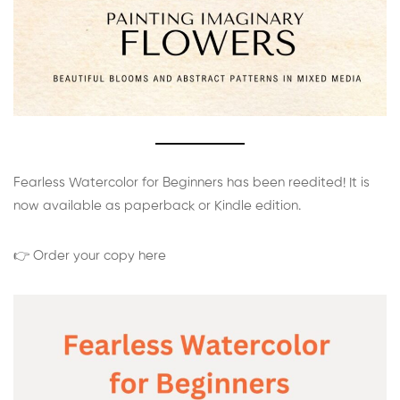
Fearless Watercolor for Beginners has been reedited! It is
now available as paperback or Kindle edition.
👉 Order your copy here