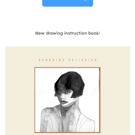
New drawing instruction book
!