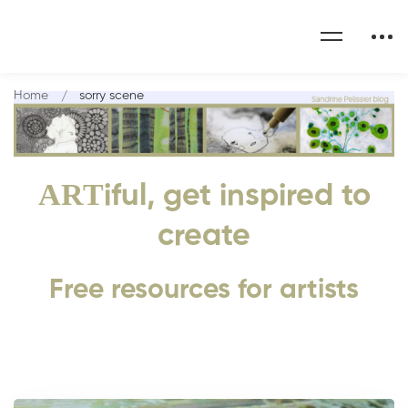
Home
sorry scene
ART
iful, get inspired to
create
Free resources for artists