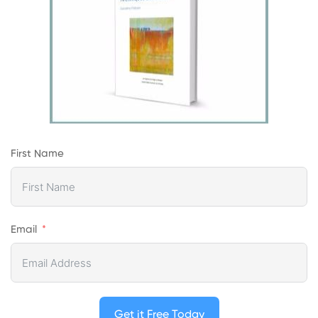
First Name
Email
Get it Free Today