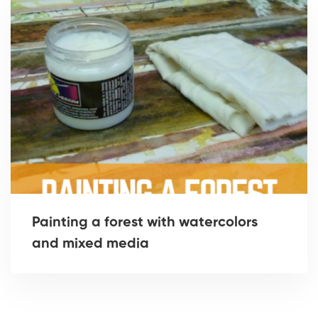
Painting a forest with watercolors
and mixed media