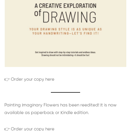
👉 Order your copy here
Painting Imaginary Flowers has been reedited! It is now
available as paperback or Kindle edition.
👉 Order your copy here