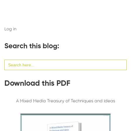
Log in
Search this blog:
Search
for:
Download this PDF
A Mixed Media Treasury of Techniques and Ideas