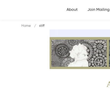
About
Join Mailing 
Home
stiff