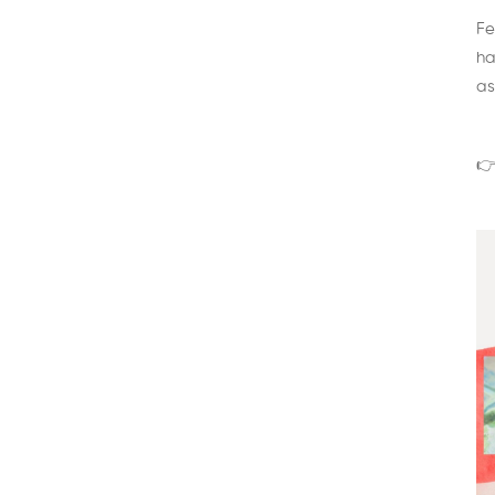
Fe
ha
as
👉