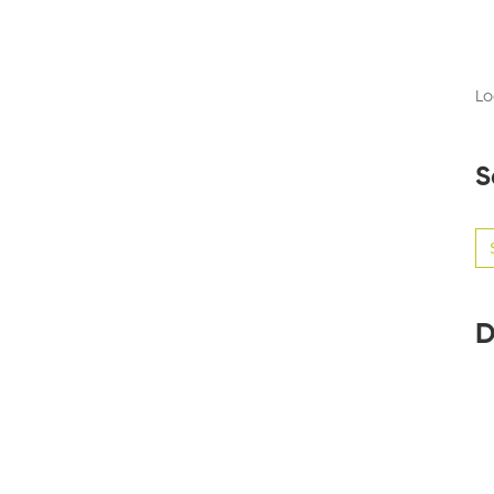
Lo
S
Se
for
D