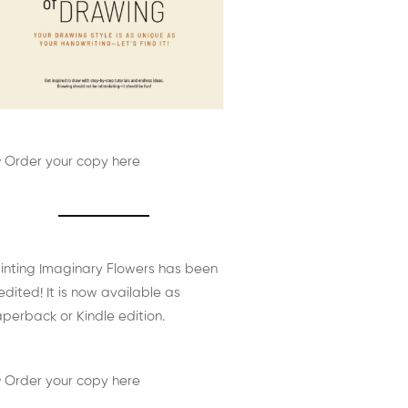
 Order your copy here
inting Imaginary Flowers has been
edited! It is now available as
perback or Kindle edition.
 Order your copy here