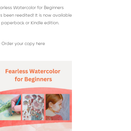
arless Watercolor for Beginners
s been reedited! It is now available
 paperback or Kindle edition.
 Order your copy here