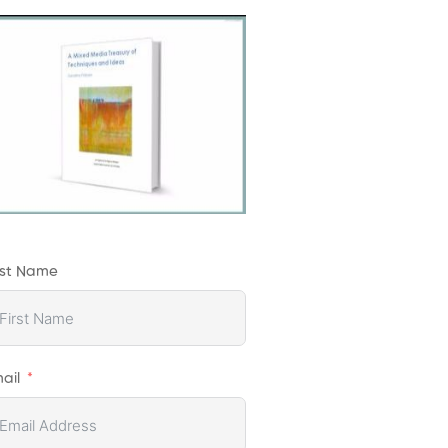
rst Name
ail