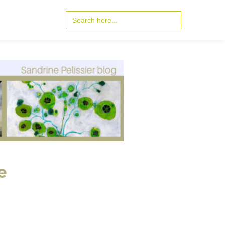
Search
for:
e