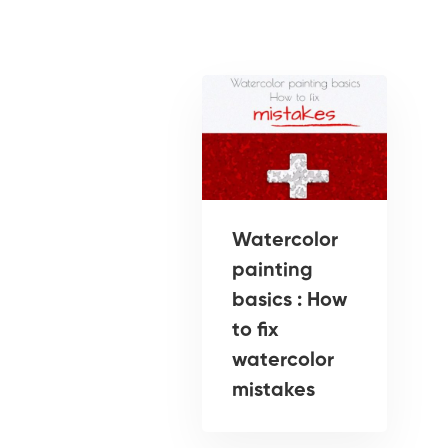
Watercolor
painting
basics : How
to fix
watercolor
mistakes