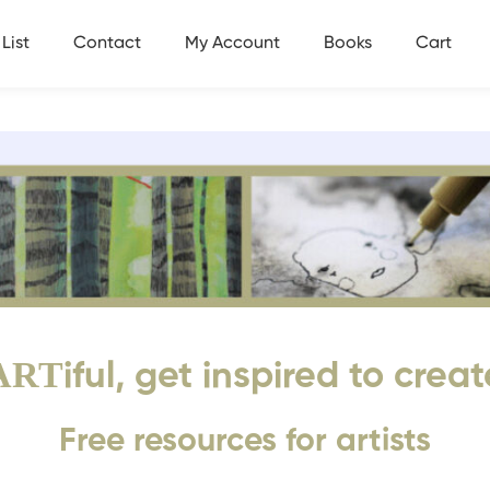
List
Contact
My Account
Books
Cart
ART
iful, get inspired to creat
Free resources for artists