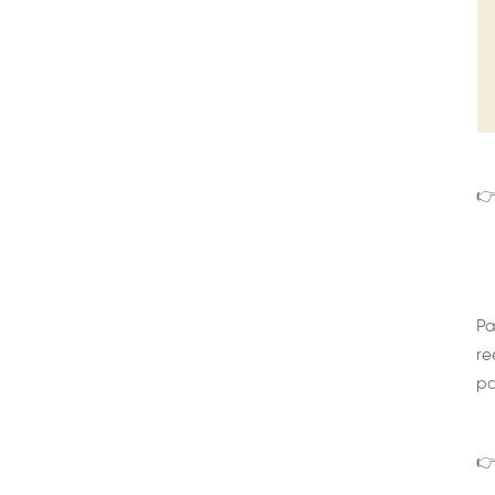
👉
Pa
re
pa
👉