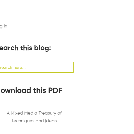
g in
earch this blog:
arch
:
ownload this PDF
A Mixed Media Treasury of
Techniques and Ideas