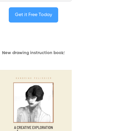
Get it Free Today
New drawing instruction book
!