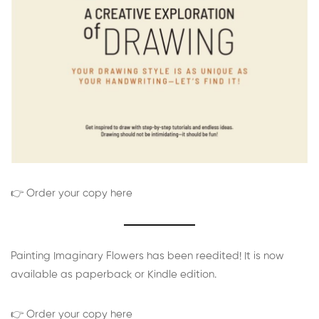
👉 Order your copy here
Painting Imaginary Flowers has been reedited! It is now
available as paperback or Kindle edition.
👉 Order your copy here