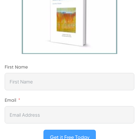
First Name
Email
Get it Free Today