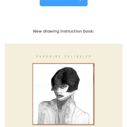
New drawing instruction book
!