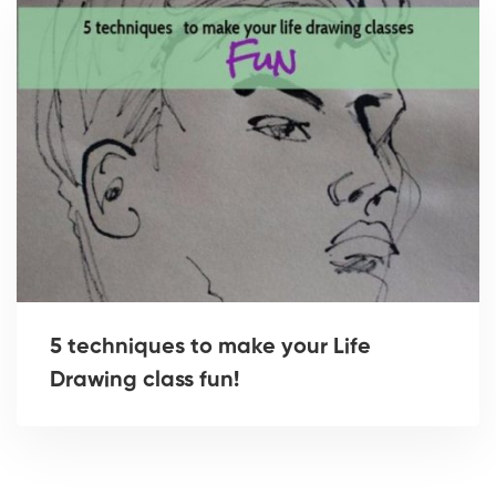
5 techniques to make your Life
Drawing class fun!