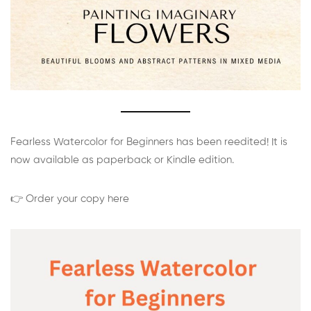
Fearless Watercolor for Beginners has been reedited! It is
now available as paperback or Kindle edition.
👉 Order your copy here