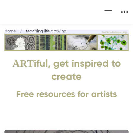
Home
teaching life drawing
ART
iful, get inspired to
create
Free resources for artists