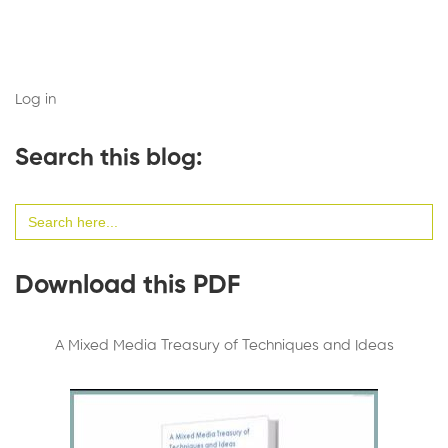
Log in
Search this blog:
Search
for:
Download this PDF
A Mixed Media Treasury of Techniques and Ideas