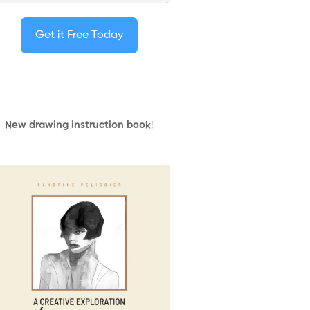
Get it Free Today
New drawing instruction book
!