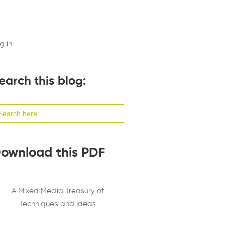
g in
earch this blog:
arch
:
ownload this PDF
A Mixed Media Treasury of
Techniques and Ideas