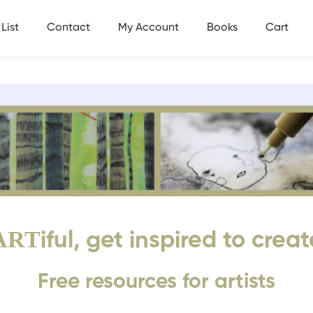
List
Contact
My Account
Books
Cart
ART
iful, get inspired to creat
Free resources for artists