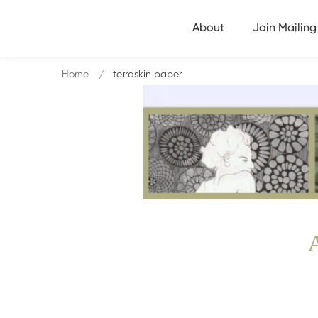
About
Join Mailing 
Home
terraskin paper