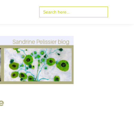
Search
for:
e