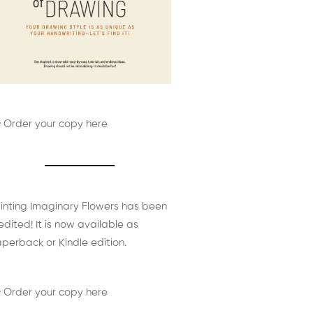
 Order your copy here
inting Imaginary Flowers has been
edited! It is now available as
perback or Kindle edition.
 Order your copy here