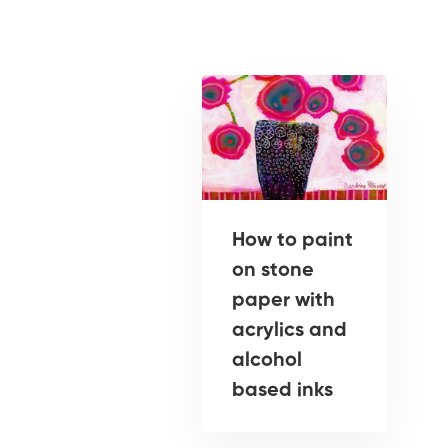
How to paint
on stone
paper with
acrylics and
alcohol
based inks