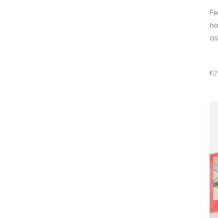
Fe
ha
as
👉