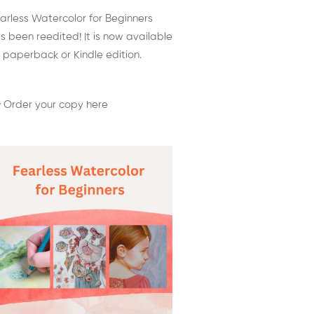
arless Watercolor for Beginners
s been reedited! It is now available
 paperback or Kindle edition.
 Order your copy here