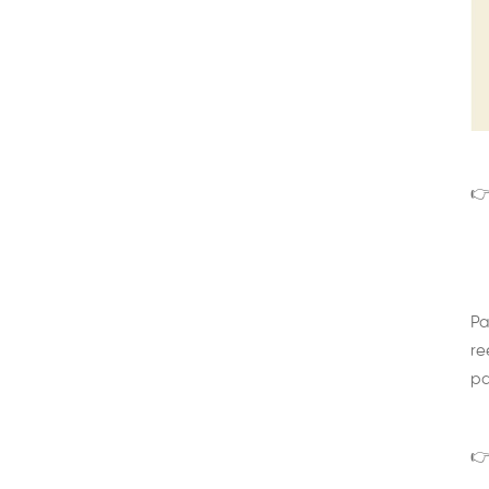
👉
Pa
re
pa
👉