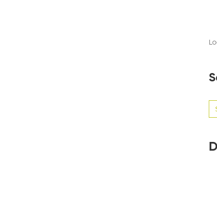
Lo
S
Se
for
D