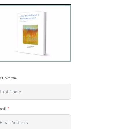
rst Name
ail