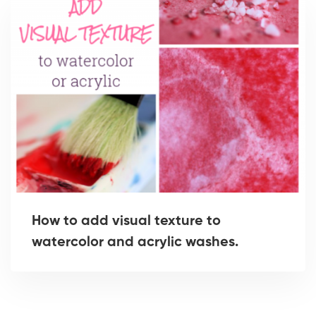
How to add visual texture to
watercolor and acrylic washes.