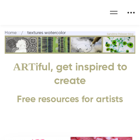
Home
textures watercolor
ART
iful, get inspired to
create
Free resources for artists