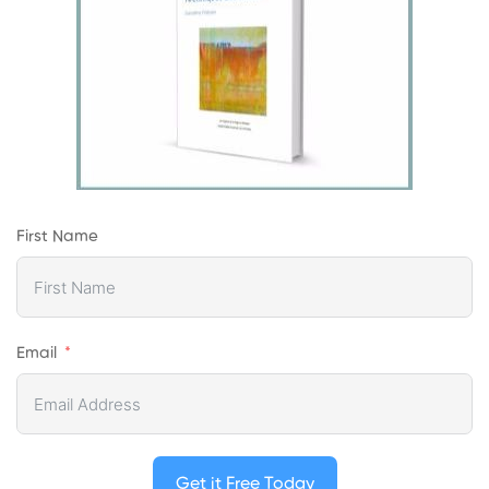
First Name
Email
Get it Free Today