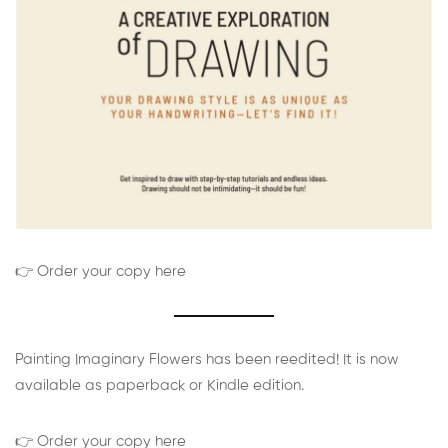
👉 Order your copy here
Painting Imaginary Flowers has been reedited! It is now
available as paperback or Kindle edition.
👉 Order your copy here