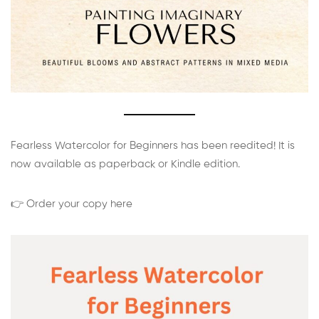
Fearless Watercolor for Beginners has been reedited! It is
now available as paperback or Kindle edition.
👉 Order your copy here