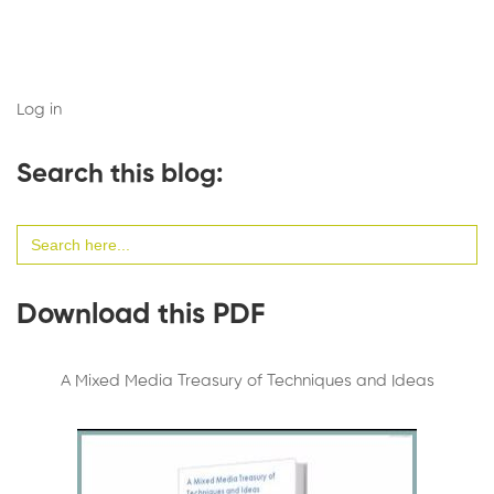
Log in
Search this blog:
Search
for:
Download this PDF
A Mixed Media Treasury of Techniques and Ideas