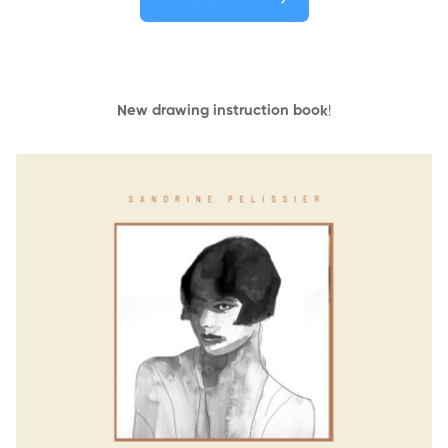
New drawing instruction book
!