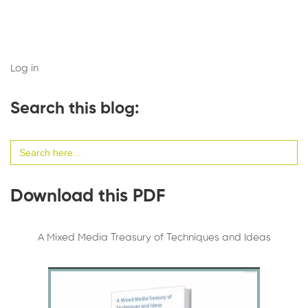
Log in
Search this blog:
Search
for:
Download this PDF
A Mixed Media Treasury of Techniques and Ideas