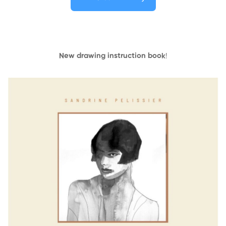
New drawing instruction book
!