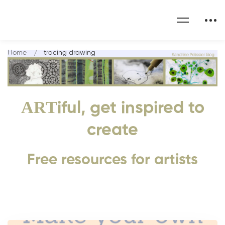
Home
tracing drawing
ART
iful, get inspired to
create
Free resources for artists