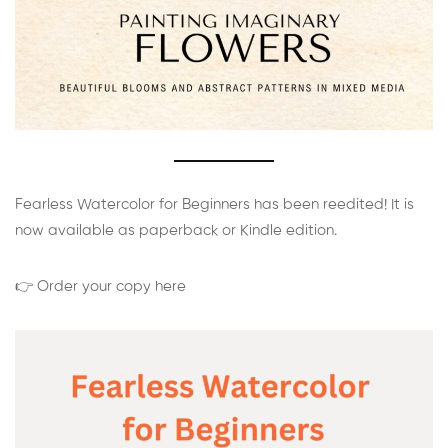
Fearless Watercolor for Beginners has been reedited! It is
now available as paperback or Kindle edition.
👉 Order your copy here