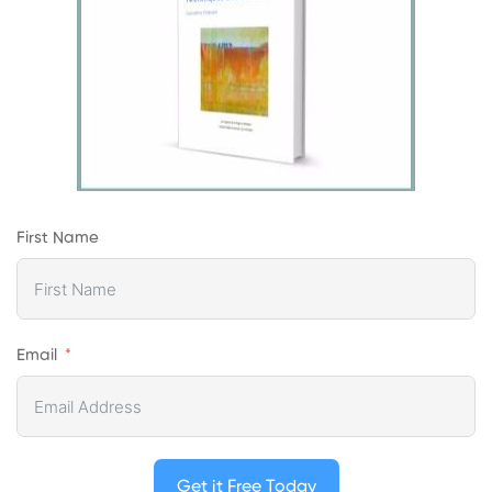
First Name
Email
Get it Free Today