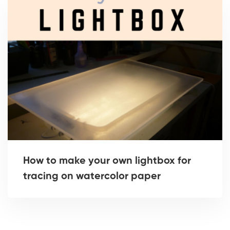
How to make your own lightbox for
tracing on watercolor paper