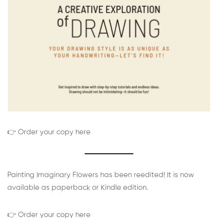
👉 Order your copy here
Painting Imaginary Flowers has been reedited! It is now
available as paperback or Kindle edition.
👉 Order your copy here