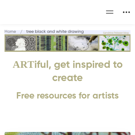
Home
tree black and white drawing
ART
iful, get inspired to
create
Free resources for artists