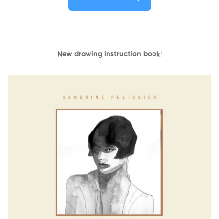
New drawing instruction book
!