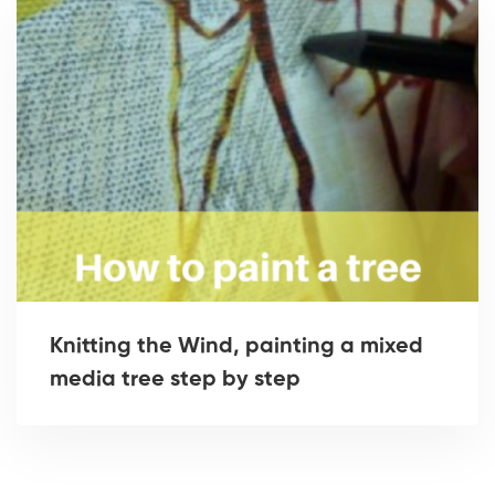
Knitting the Wind, painting a mixed
media tree step by step