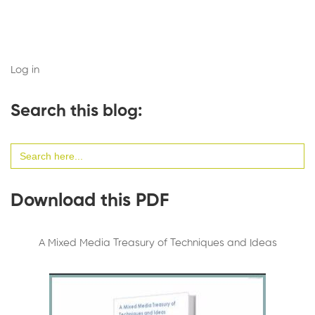
Log in
Search this blog:
Search
for:
Download this PDF
A Mixed Media Treasury of Techniques and Ideas