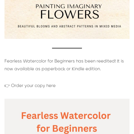
Fearless Watercolor for Beginners has been reedited! It is
now available as paperback or Kindle edition.
👉 Order your copy here