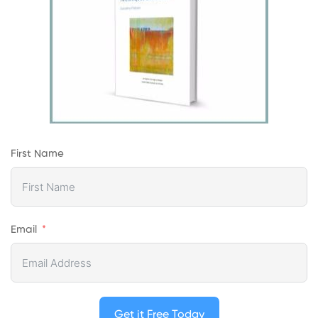
First Name
Email
Get it Free Today