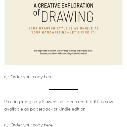
👉 Order your copy here
Painting Imaginary Flowers has been reedited! It is now
available as paperback or Kindle edition.
👉 Order your copy here