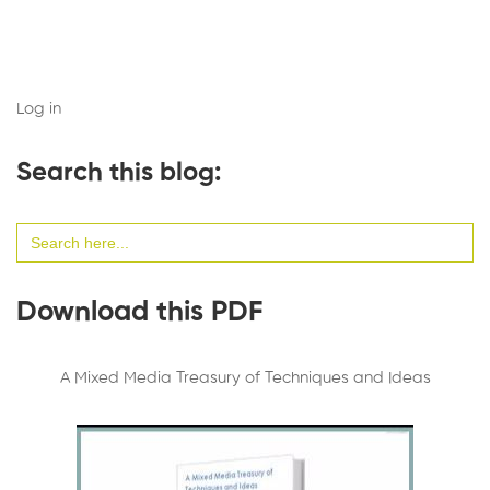
Log in
Search this blog:
Search
for:
Download this PDF
A Mixed Media Treasury of Techniques and Ideas