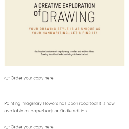
👉 Order your copy here
Painting Imaginary Flowers has been reedited! It is now
available as paperback or Kindle edition.
👉 Order your copy here