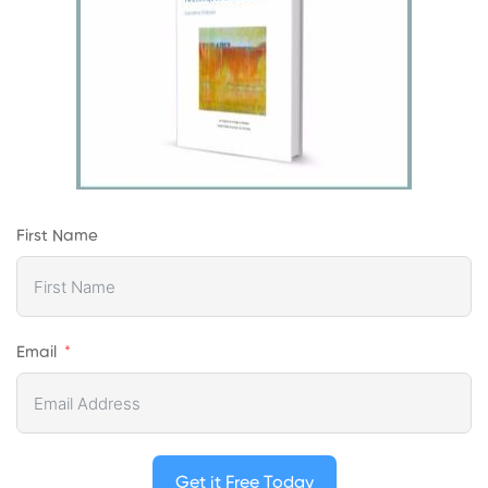
First Name
Email
Get it Free Today