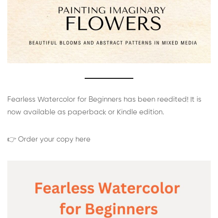
Fearless Watercolor for Beginners has been reedited! It is
now available as paperback or Kindle edition.
👉 Order your copy here