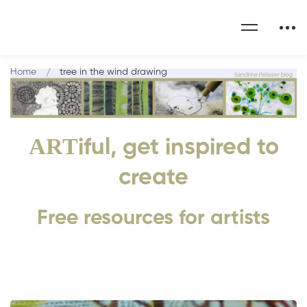
Home
tree in the wind drawing
ART
iful, get inspired to
create
Free resources for artists