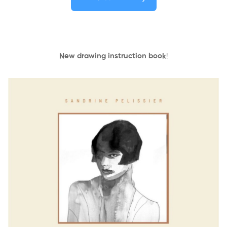
New drawing instruction book
!