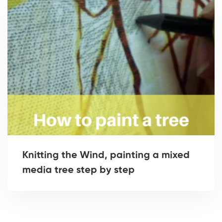
Knitting the Wind, painting a mixed
media tree step by step