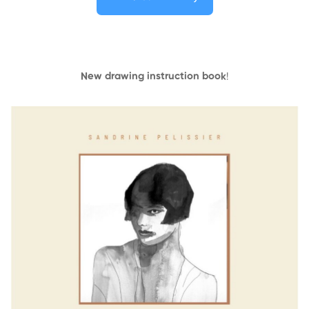
New drawing instruction book
!