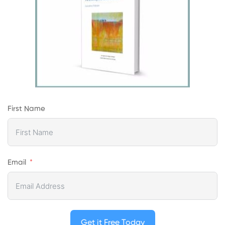
First Name
Email
Get it Free Today