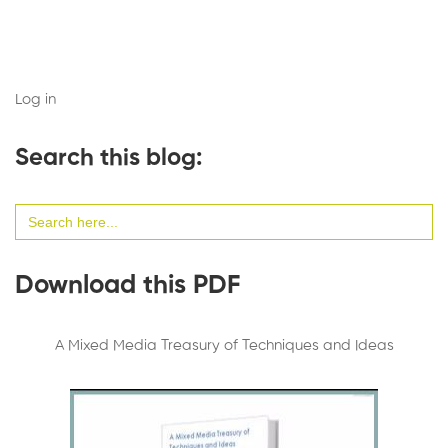
Log in
Search this blog:
Search
for:
Download this PDF
A Mixed Media Treasury of Techniques and Ideas