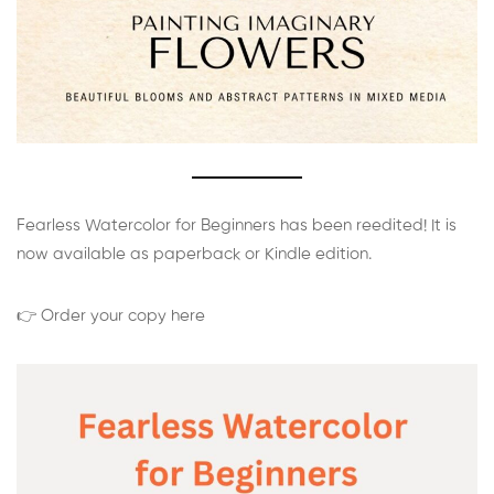
Fearless Watercolor for Beginners has been reedited! It is
now available as paperback or Kindle edition.
👉 Order your copy here