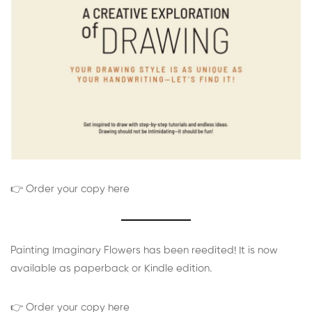
👉 Order your copy here
Painting Imaginary Flowers has been reedited! It is now
available as paperback or Kindle edition.
👉 Order your copy here