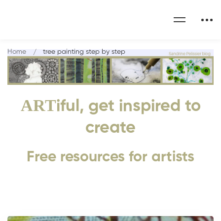
Home
tree painting step by step
ART
iful, get inspired to
create
Free resources for artists