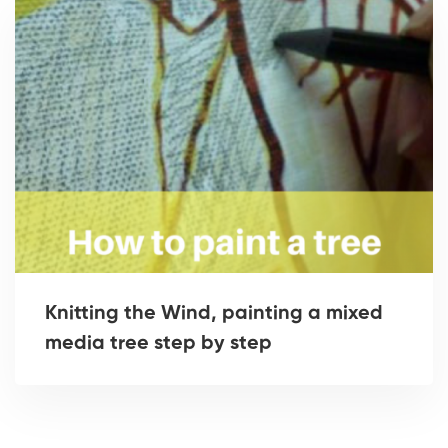
Knitting the Wind, painting a mixed
media tree step by step