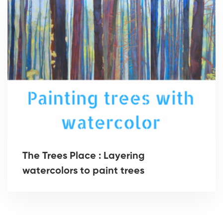
The Trees Place : Layering
watercolors to paint trees