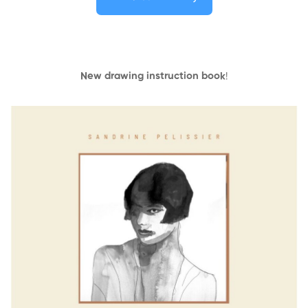
New drawing instruction book
!