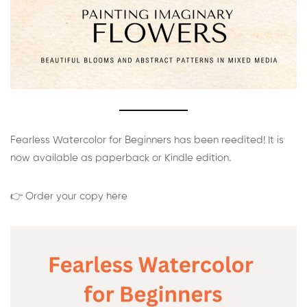
Fearless Watercolor for Beginners has been reedited! It is
now available as paperback or Kindle edition.
👉 Order your copy here