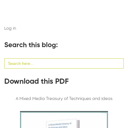
Log in
Search this blog:
Search
for:
Download this PDF
A Mixed Media Treasury of Techniques and Ideas