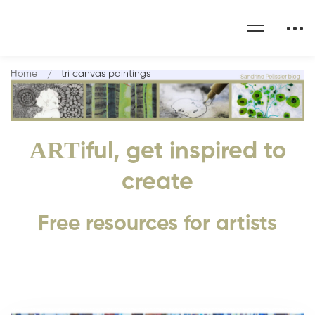
Home
tri canvas paintings
ART
iful, get inspired to
create
Free resources for artists