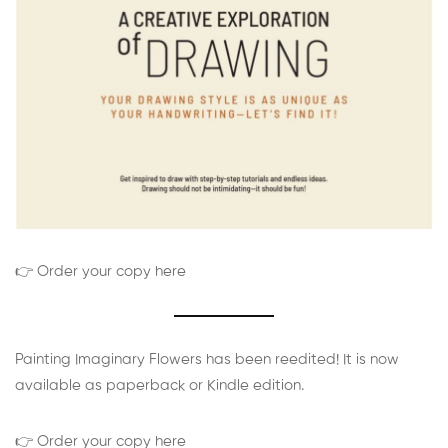
👉 Order your copy here
Painting Imaginary Flowers has been reedited! It is now
available as paperback or Kindle edition.
👉 Order your copy here