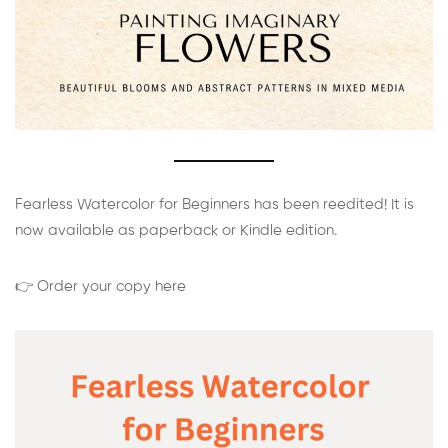
Fearless Watercolor for Beginners has been reedited! It is
now available as paperback or Kindle edition.
👉 Order your copy here