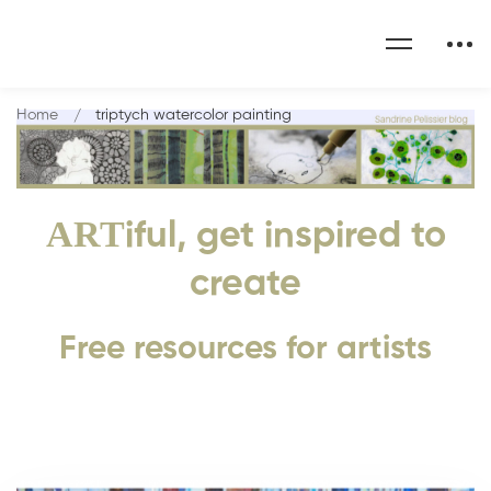
Home
triptych watercolor painting
ART
iful, get inspired to
create
Free resources for artists