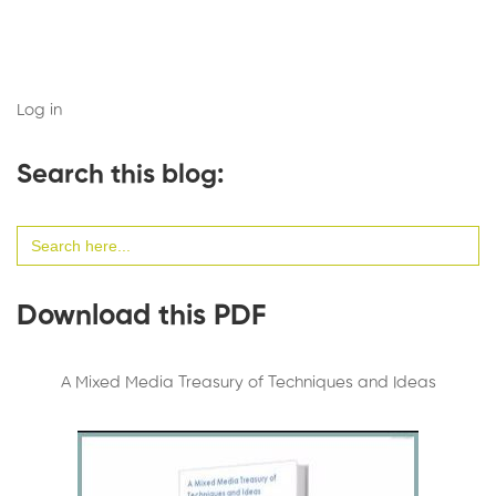
Log in
Search this blog:
Search
for:
Download this PDF
A Mixed Media Treasury of Techniques and Ideas