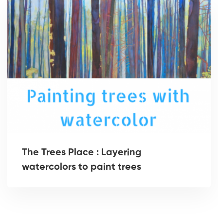
The Trees Place : Layering
watercolors to paint trees