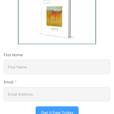
First Name
Email
Get it Free Today