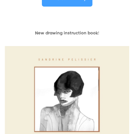
New drawing instruction book
!