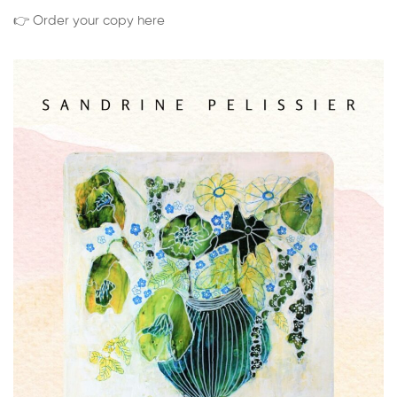
👉 Order your copy here