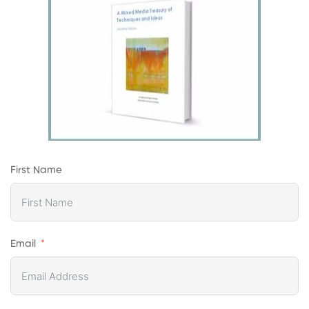
First Name
Email