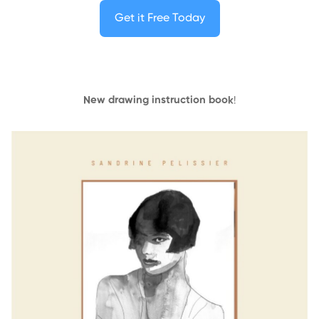
Get it Free Today
New drawing instruction book
!