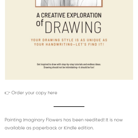
👉 Order your copy here
Painting Imaginary Flowers has been reedited! It is now
available as paperback or Kindle edition.