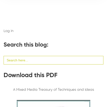
Log in
Search this blog:
Search
for:
Download this PDF
A Mixed Media Treasury of Techniques and Ideas