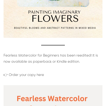
Fearless Watercolor for Beginners has been reedited! It is
now available as paperback or Kindle edition.
👉 Order your copy here