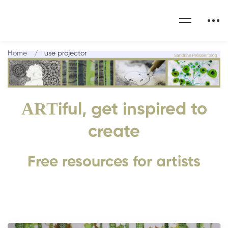
Home
use projector
ART
iful, get inspired to
create
Free resources for artists