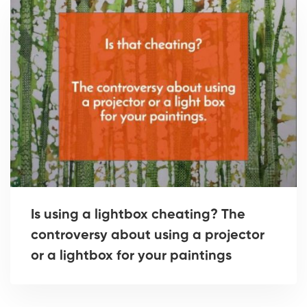
Is using a lightbox cheating? The
controversy about using a projector
or a lightbox for your paintings