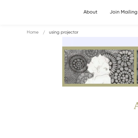
About
Join Mailing 
Home
using projector