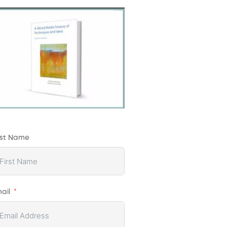
rst Name
ail