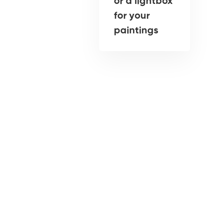
or a lightbox
for your
paintings