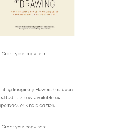
 Order your copy here
inting Imaginary Flowers has been
edited! It is now available as
perback or Kindle edition.
 Order your copy here