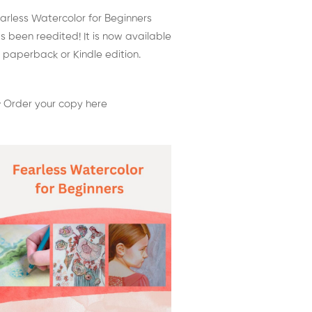
arless Watercolor for Beginners
s been reedited! It is now available
 paperback or Kindle edition.
 Order your copy here