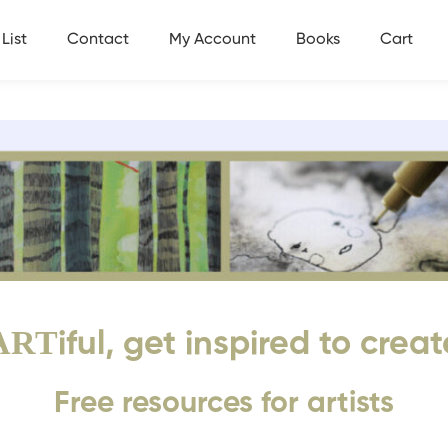
List
Contact
My Account
Books
Cart
ART
iful, get inspired to creat
Free resources for artists