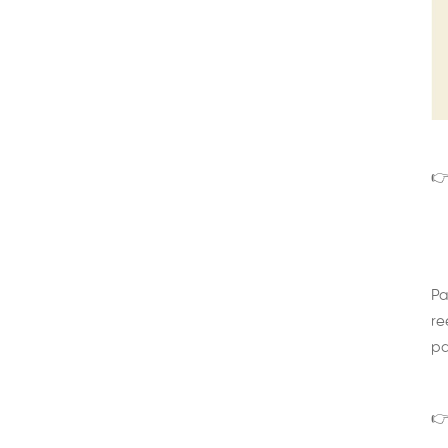
👉
Pa
re
pa
👉