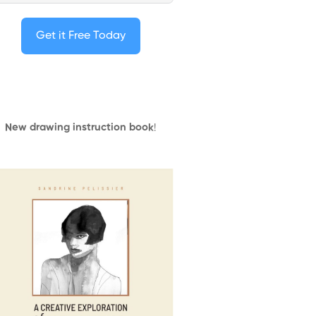
Get it Free Today
New drawing instruction book
!