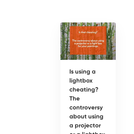
Is using a
lightbox
cheating?
The
controversy
about using
a projector