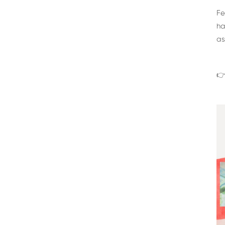
Fe
ha
as
👉