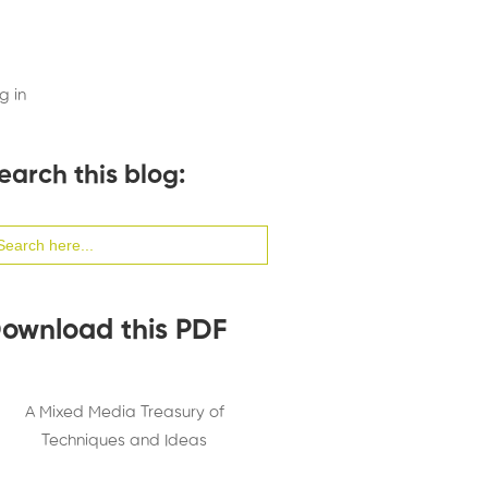
g in
earch this blog:
arch
:
ownload this PDF
A Mixed Media Treasury of
Techniques and Ideas