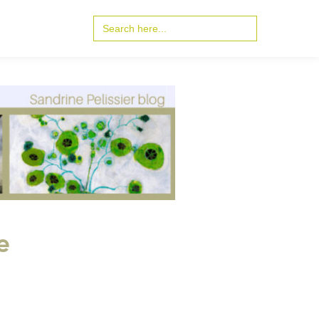
Search
for:
e