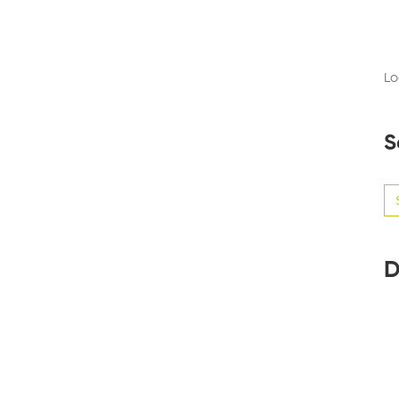
Lo
S
Se
for
D