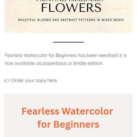
Fearless Watercolor for Beginners has been reedited! It is
now available as paperback or Kindle edition.
👉 Order your copy here