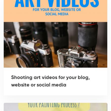
Shooting art videos for your blog,
website or social media