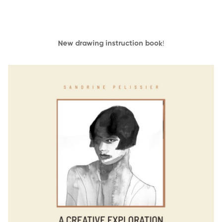
New drawing instruction book
!