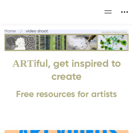
Home
video shoot
ART
iful, get inspired to
create
Free resources for artists