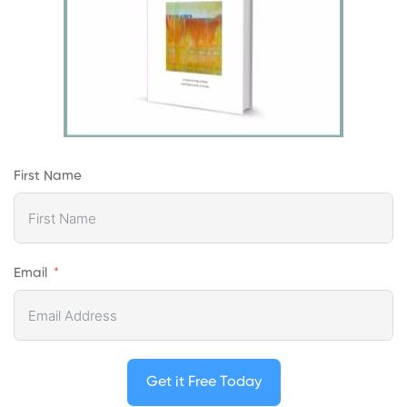
First Name
Email
Get it Free Today