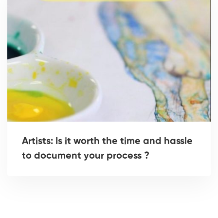
Artists: Is it worth the time and hassle
to document your process ?