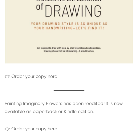
👉 Order your copy here
Painting Imaginary Flowers has been reedited! It is now
available as paperback or Kindle edition.
👉 Order your copy here