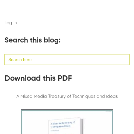
Log in
Search this blog:
Search
for:
Download this PDF
A Mixed Media Treasury of Techniques and Ideas