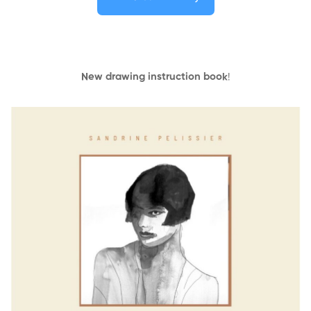
New drawing instruction book
!