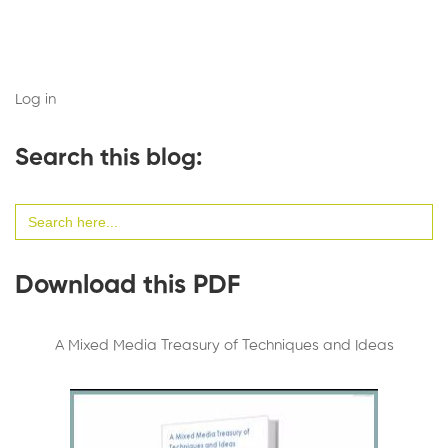
Log in
Search this blog:
Search
for:
Download this PDF
A Mixed Media Treasury of Techniques and Ideas